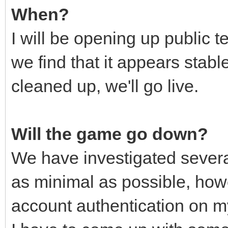
When?
I will be opening up public 
we find that it appears stabl
cleaned up, we'll go live.
Will the game go down?
We have investigated severa
as minimal as possible, ho
account authentication on 