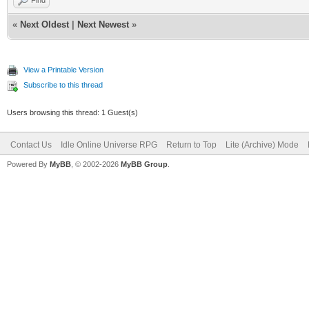
«
Next Oldest
|
Next Newest
»
View a Printable Version
Subscribe to this thread
Users browsing this thread: 1 Guest(s)
Contact Us
Idle Online Universe RPG
Return to Top
Lite (Archive) Mode
Powered By
MyBB
, © 2002-2026
MyBB Group
.