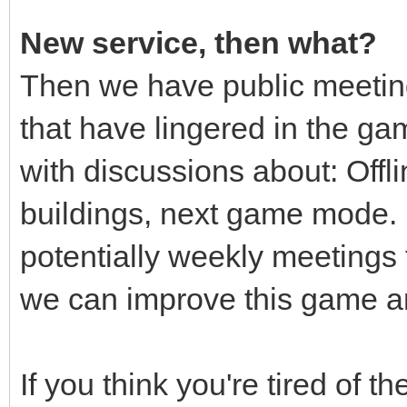
New service, then what?
Then we have public meetin
that have lingered in the game
with discussions about: Offl
buildings, next game mode.
potentially weekly meeting
we can improve this game an
If you think you're tired of t