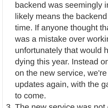
backend was seemingly int
likely means the backend 
time. If anyone thought th
was a mistake over worki
unfortunately that would h
dying this year. Instead on
on the new service, we're 
updates again, with the g
to come.
The new service was not 