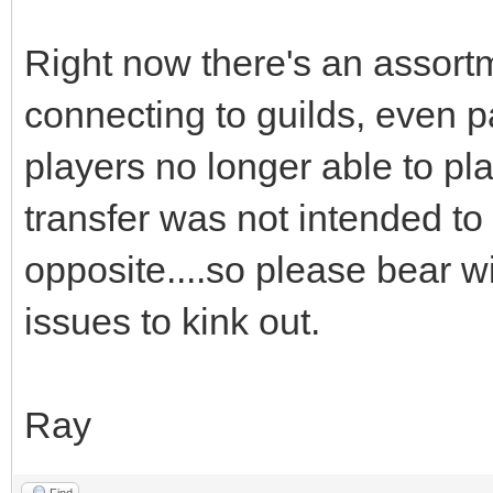
Right now there's an assort
connecting to guilds, even 
players no longer able to pl
transfer was not intended to 
opposite....so please bear wi
issues to kink out.
Ray
Find