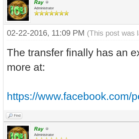
Ray
Administrator
02-22-2016, 11:09 PM
(This post was 
The transfer finally has an 
more at:
https://www.facebook.com/
Find
Ray
Administrator