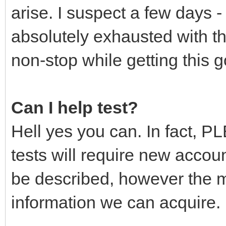
arise. I suspect a few days
absolutely exhausted with th
non-stop while getting this g
Can I help test?
Hell yes you can. In fact, PL
tests will require new accoun
be described, however the m
information we can acquire.