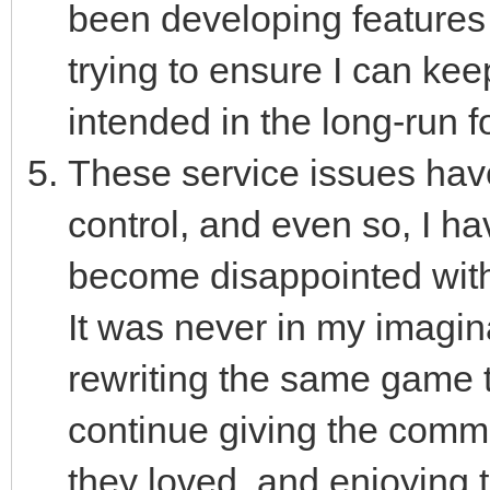
been developing features
trying to ensure I can kee
intended in the long-run f
These service issues hav
control, and even so, I hav
become disappointed with
It was never in my imagin
rewriting the same game t
continue giving the commu
they loved, and enjoying t