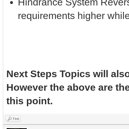
Hindrance System Reversa
requirements higher whil
Next Steps Topics will als
However the above are the
this point.
Find