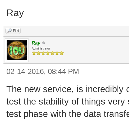
Ray
Find
Ray
Administrator
02-14-2016, 08:44 PM
The new service, is incredibly 
test the stability of things very
test phase with the data transfer