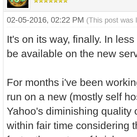
02-05-2016, 02:22 PM
(This post was 
It's on its way, finally. In le
be available on the new serv
For months i've been working
run on a new (mostly self h
Yahoo's diminishing quality 
within fair time considering