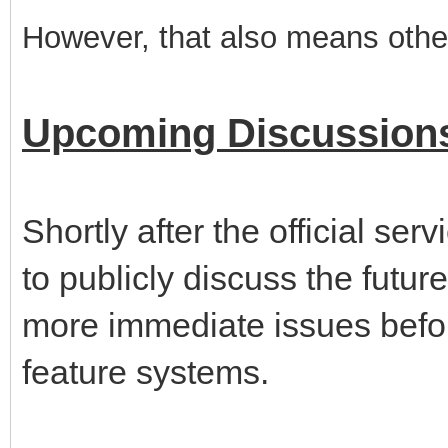
However, that also means other
Upcoming Discussion
Shortly after the official serv
to publicly discuss the future
more immediate issues befor
feature systems.