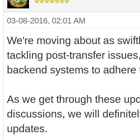
03-08-2016, 02:01 AM
We're moving about as swift
tackling post-transfer issue
backend systems to adhere t
As we get through these up
discussions, we will definite
updates.