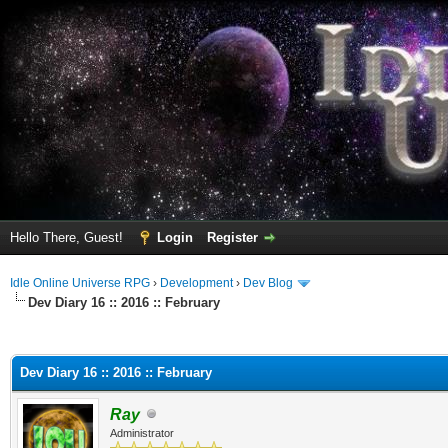
Hello There, Guest!
Login
Register
Idle Online Universe RPG
›
Development
›
Dev Blog
Dev Diary 16 :: 2016 :: February
ge
Dev Diary 16 :: 2016 :: February
Ray
Administrator