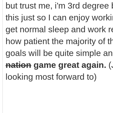
but trust me, i'm 3rd degree b
this just so I can enjoy wor
get normal sleep and work re
how patient the majority of
goals will be quite simple and
nation
game great again.
(
looking most forward to)