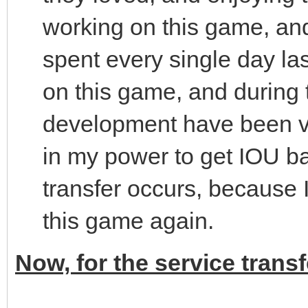
working on this game, and
spent every single day las
on this game, and during t
development have been ver
in my power to get IOU bac
transfer occurs, because 
this game again.
Now, for the service transf