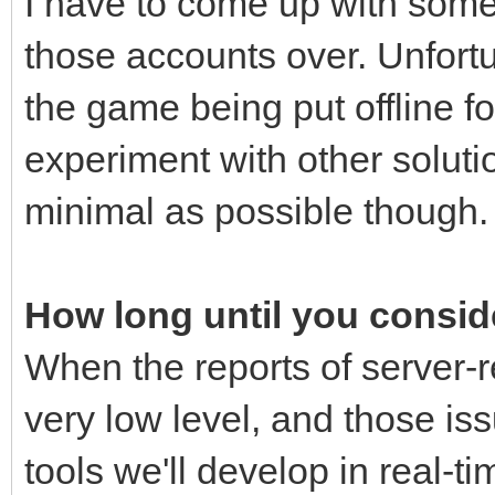
I have to come up with some 
those accounts over. Unfortu
the game being put offline for
experiment with other solutio
minimal as possible though.
How long until you conside
When the reports of server-r
very low level, and those iss
tools we'll develop in real-ti