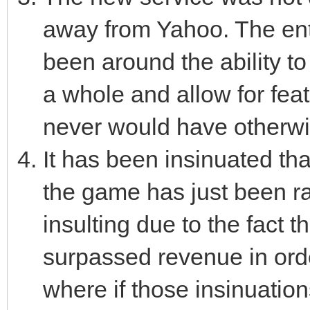
away from Yahoo. The enti
been around the ability t
a whole and allow for feat
never would have otherwi
It has been insinuated t
the game has just been ra
insulting due to the fact t
surpassed revenue in ord
where if those insinuation