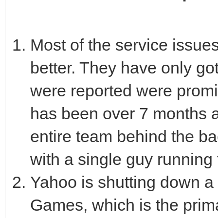
Most of the service issue
better. They have only go
were reported were promise
has been over 7 months a
entire team behind the b
with a single guy running
Yahoo is shutting down a t
Games, which is the prim