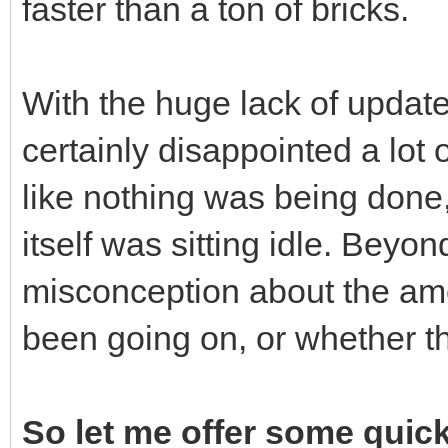
faster than a ton of bricks.
With the huge lack of update
certainly disappointed a lot 
like nothing was being done
itself was sitting idle. Bey
misconception about the amo
been going on, or whether thi
So let me offer some quick