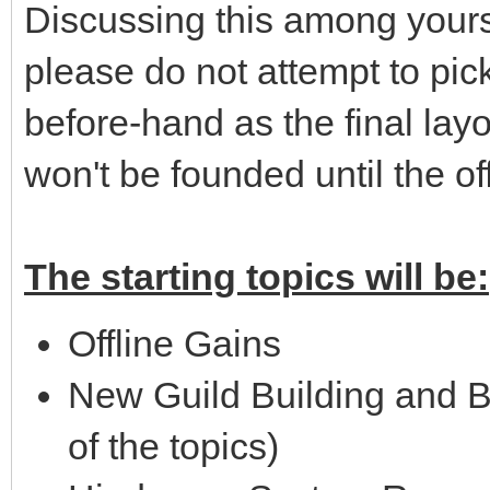
Discussing this among yourse
please do not attempt to pick
before-hand as the final lay
won't be founded until the of
The starting topics will be:
Offline Gains
New Guild Building and 
of the topics)