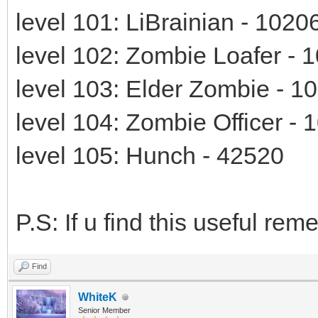
level 101: LiBrainian - 1020
level 102: Zombie Loafer - 
level 103: Elder Zombie - 1
level 104: Zombie Officer - 
level 105: Hunch - 42520
P.S: If u find this useful r
Find
WhiteK
Senior Member