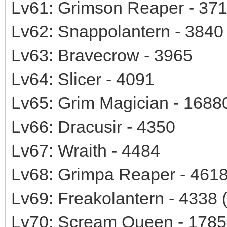
Lv61: Grimson Reaper - 37
Lv62: Snappolantern - 3840
Lv63: Bravecrow - 3965
Lv64: Slicer - 4091
Lv65: Grim Magician - 1688
Lv66: Dracusir - 4350
Lv67: Wraith - 4484
Lv68: Grimpa Reaper - 461
Lv69: Freakolantern - 4338 
Lv70: Scream Queen - 1785