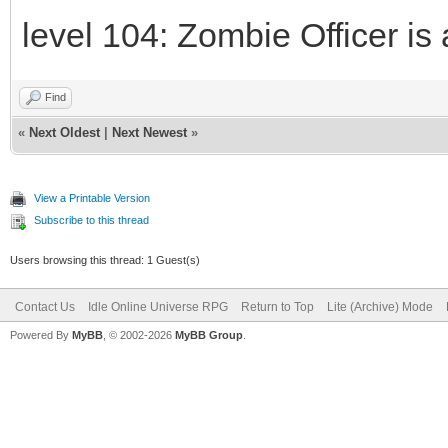
level 104: Zombie Officer is 
Find
«
Next Oldest
|
Next Newest
»
View a Printable Version
Subscribe to this thread
Users browsing this thread: 1 Guest(s)
Contact Us
Idle Online Universe RPG
Return to Top
Lite (Archive) Mode
Powered By
MyBB
, © 2002-2026
MyBB Group
.