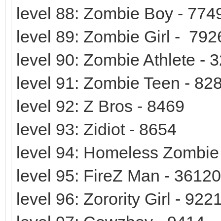
level 88: Zombie Boy - 774
level 89: Zombie Girl - 792
level 90: Zombie Athlete - 
level 91: Zombie Teen - 82
level 92: Z Bros - 8469
level 93: Zidiot - 8654
level 94: Homeless Zombie
level 95: FireZ Man - 36120
level 96: Zorority Girl - 922