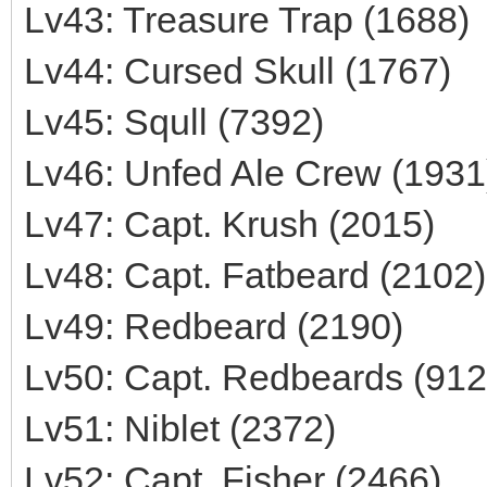
Lv43: Treasure Trap (1688)
Lv44: Cursed Skull (1767)
Lv45: Squll (7392)
Lv46: Unfed Ale Crew (1931
Lv47: Capt. Krush (2015)
Lv48: Capt. Fatbeard (2102)
Lv49: Redbeard (2190)
Lv50: Capt. Redbeards (912
Lv51: Niblet (2372)
Lv52: Capt. Fisher (2466)