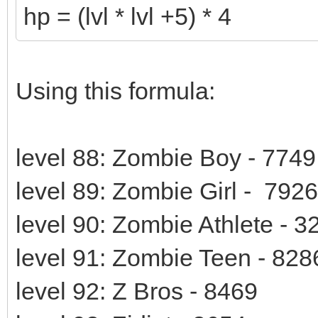
hp = (lvl * lvl +5) * 4
Using this formula:
level 88: Zombie Boy - 7749
level 89: Zombie Girl - 7926
level 90: Zombie Athlete - 
level 91: Zombie Teen - 828
level 92: Z Bros - 8469