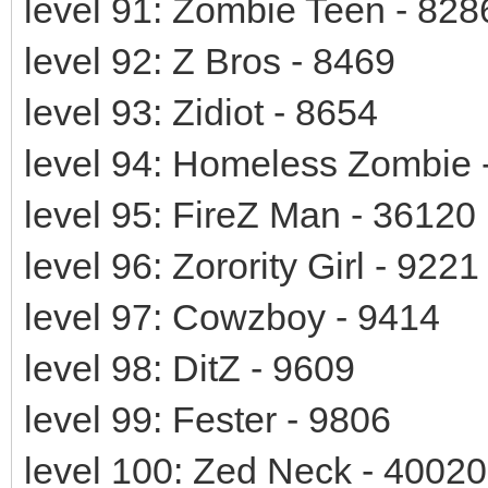
level 91: Zombie Teen - 828
level 92: Z Bros - 8469
level 93: Zidiot - 8654
level 94: Homeless Zombie 
level 95: FireZ Man - 36120
level 96: Zorority Girl - 9221
level 97: Cowzboy - 9414
level 98: DitZ - 9609
level 99: Fester - 9806
level 100: Zed Neck - 40020