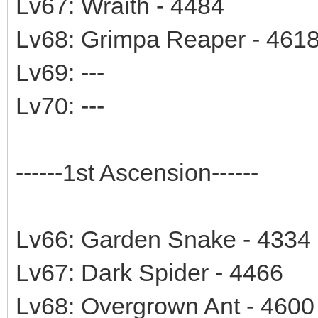
Lv67: Wraith - 4484
Lv68: Grimpa Reaper - 461
Lv69: ---
Lv70: ---
------1st Ascension------
Lv66: Garden Snake - 4334
Lv67: Dark Spider - 4466
Lv68: Overgrown Ant - 4600