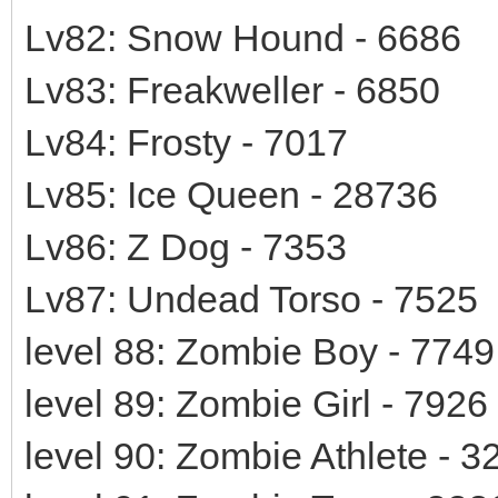
Lv82: Snow Hound - 6686
Lv83: Freakweller - 6850
Lv84: Frosty - 7017
Lv85: Ice Queen - 28736
Lv86: Z Dog - 7353
Lv87: Undead Torso - 7525
level 88: Zombie Boy - 7749
level 89: Zombie Girl - 7926
level 90: Zombie Athlete - 