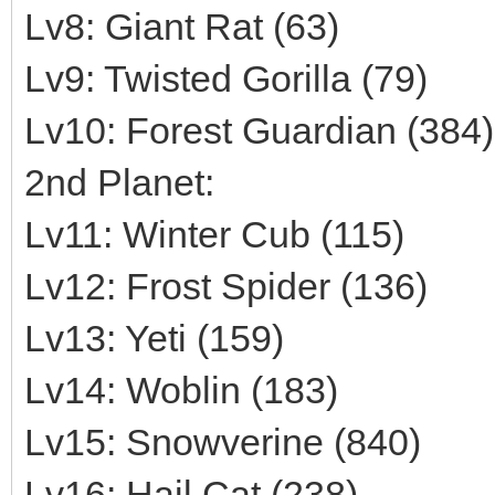
Lv8: Giant Rat (63)
Lv9: Twisted Gorilla (79)
Lv10: Forest Guardian (384)
2nd Planet:
Lv11: Winter Cub (115)
Lv12: Frost Spider (136)
Lv13: Yeti (159)
Lv14: Woblin (183)
Lv15: Snowverine (840)
Lv16: Hail Cat (238)