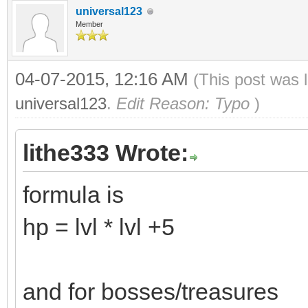
universal123
Member
04-07-2015, 12:16 AM
(This post was 
universal123
.
Edit Reason: Typo
)
lithe333 Wrote:
formula is
hp = lvl * lvl +5
and for bosses/treasures