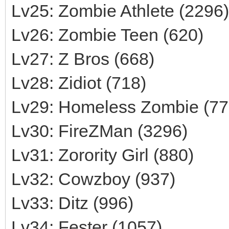
Lv25: Zombie Athlete (2296)
Lv26: Zombie Teen (620)
Lv27: Z Bros (668)
Lv28: Zidiot (718)
Lv29: Homeless Zombie (77
Lv30: FireZMan (3296)
Lv31: Zorority Girl (880)
Lv32: Cowzboy (937)
Lv33: Ditz (996)
Lv34: Fester (1057)