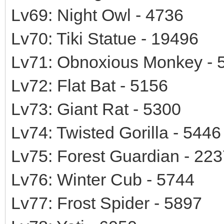
Lv69: Night Owl - 4736
Lv70: Tiki Statue - 19496
Lv71: Obnoxious Monkey - 
Lv72: Flat Bat - 5156
Lv73: Giant Rat - 5300
Lv74: Twisted Gorilla - 5446
Lv75: Forest Guardian - 22
Lv76: Winter Cub - 5744
Lv77: Frost Spider - 5897