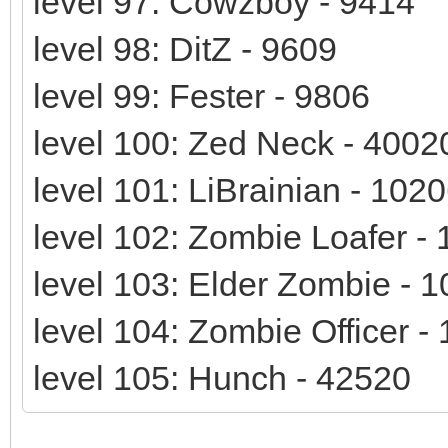
level 97: Cowzboy - 9414
level 98: DitZ - 9609
level 99: Fester - 9806
level 100: Zed Neck - 4002
level 101: LiBrainian - 102
level 102: Zombie Loafer -
level 103: Elder Zombie - 
level 104: Zombie Officer -
level 105: Hunch - 42520