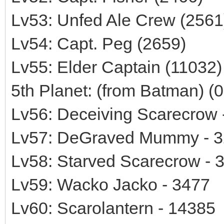
Lv53: Unfed Ale Crew (2561
Lv54: Capt. Peg (2659)
Lv55: Elder Captain (11032)
5th Planet: (from Batman) (
Lv56: Deceiving Scarecrow 
Lv57: DeGraved Mummy - 
Lv58: Starved Scarecrow - 
Lv59: Wacko Jacko - 3477
Lv60: Scarolantern - 14385