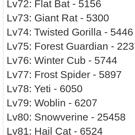
Lv72: Flat Bat - 5156
Lv73: Giant Rat - 5300
Lv74: Twisted Gorilla - 5446
Lv75: Forest Guardian - 22
Lv76: Winter Cub - 5744
Lv77: Frost Spider - 5897
Lv78: Yeti - 6050
Lv79: Woblin - 6207
Lv80: Snowverine - 25458
Lv81: Hail Cat - 6524