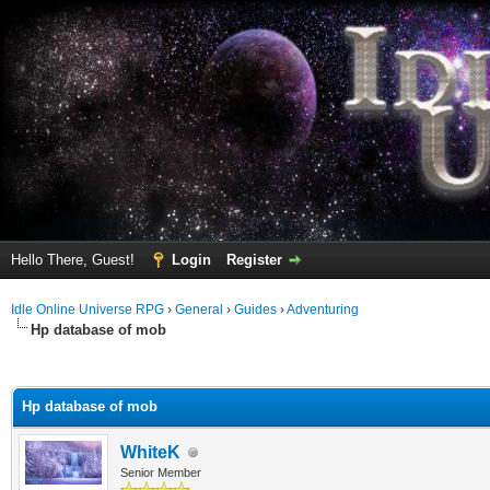
Hello There, Guest!
Login
Register
Idle Online Universe RPG
›
General
›
Guides
›
Adventuring
Hp database of mob
ge
Hp database of mob
WhiteK
Senior Member