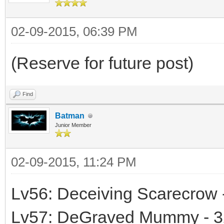
02-09-2015, 06:39 PM
(Reserve for future post)
Find
Batman
Junior Member
02-09-2015, 11:24 PM
Lv56: Deceiving Scarecrow 
Lv57: DeGraved Mummy - 