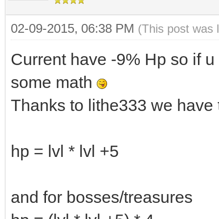
02-09-2015, 06:38 PM
(This post was 
Current have -9% Hp so if u 
some math
Thanks to lithe333 we have 
hp = lvl * lvl +5
and for bosses/treasures