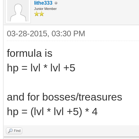
lithe333
Junior Member
03-28-2015, 03:30 PM
formula is
hp = lvl * lvl +5
and for bosses/treasures
hp = (lvl * lvl +5) * 4
Find