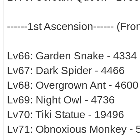
------1st Ascension------ (F
Lv66: Garden Snake - 4334
Lv67: Dark Spider - 4466
Lv68: Overgrown Ant - 4600
Lv69: Night Owl - 4736
Lv70: Tiki Statue - 19496
Lv71: Obnoxious Monkey - 