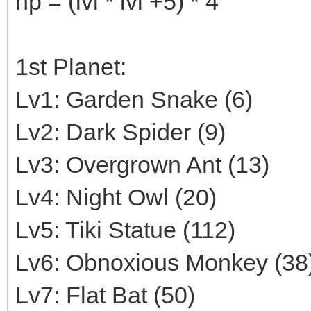
hp = (lvl * lvl +5) * 4
1st Planet:
Lv1: Garden Snake (6)
Lv2: Dark Spider (9)
Lv3: Overgrown Ant (13)
Lv4: Night Owl (20)
Lv5: Tiki Statue (112)
Lv6: Obnoxious Monkey (38
Lv7: Flat Bat (50)