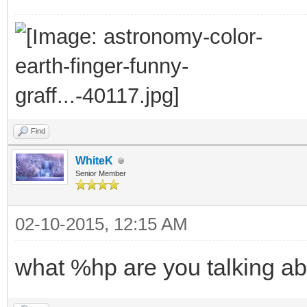
Find
WhiteK
Senior Member
02-10-2015, 12:15 AM
what %hp are you talking ab