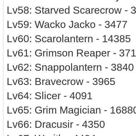
Lv58: Starved Scarecrow - 
Lv59: Wacko Jacko - 3477
Lv60: Scarolantern - 14385
Lv61: Grimson Reaper - 37
Lv62: Snappolantern - 3840
Lv63: Bravecrow - 3965
Lv64: Slicer - 4091
Lv65: Grim Magician - 1688
Lv66: Dracusir - 4350