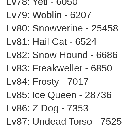
Lv78: Yeti - 6050
Lv79: Woblin - 6207
Lv80: Snowverine - 25458
Lv81: Hail Cat - 6524
Lv82: Snow Hound - 6686
Lv83: Freakweller - 6850
Lv84: Frosty - 7017
Lv85: Ice Queen - 28736
Lv86: Z Dog - 7353
Lv87: Undead Torso - 7525