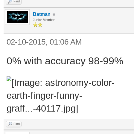
Find
Batman
Junior Member
02-10-2015, 01:06 AM
0% with accuracy 98-99%
Find