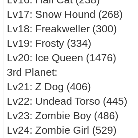
Lv17: Snow Hound (268)
Lv18: Freakweller (300)
Lv19: Frosty (334)
Lv20: Ice Queen (1476)
3rd Planet:
Lv21: Z Dog (406)
Lv22: Undead Torso (445)
Lv23: Zombie Boy (486)
Lv24: Zombie Girl (529)