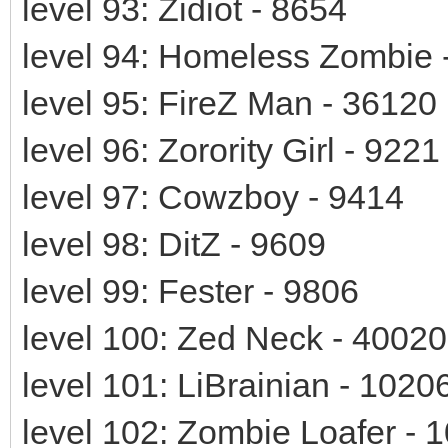
level 93: Zidiot - 8654
level 94: Homeless Zombie 
level 95: FireZ Man - 36120
level 96: Zorority Girl - 9221
level 97: Cowzboy - 9414
level 98: DitZ - 9609
level 99: Fester - 9806
level 100: Zed Neck - 40020
level 101: LiBrainian - 1020
level 102: Zombie Loafer - 