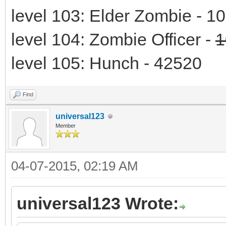
level 103: Elder Zombie - 1
level 104: Zombie Officer -
1
level 105: Hunch - 42520
Find
universal123
Member
04-07-2015, 02:19 AM
universal123 Wrote: