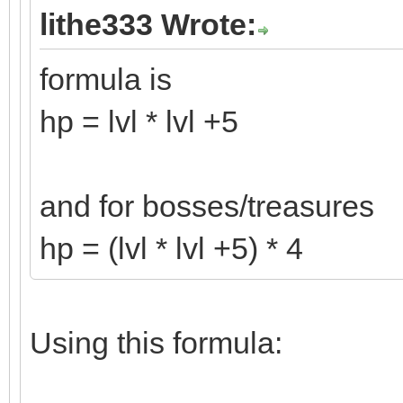
lithe333 Wrote:
formula is
hp = lvl * lvl +5
and for bosses/treasures
hp = (lvl * lvl +5) * 4
Using this formula: