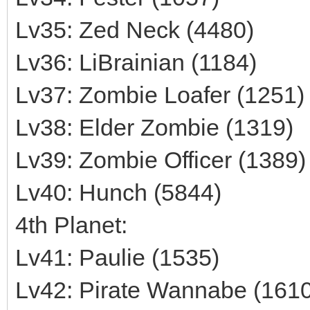
Lv35: Zed Neck (4480)
Lv36: LiBrainian (1184)
Lv37: Zombie Loafer (1251)
Lv38: Elder Zombie (1319)
Lv39: Zombie Officer (1389)
Lv40: Hunch (5844)
4th Planet:
Lv41: Paulie (1535)
Lv42: Pirate Wannabe (1610