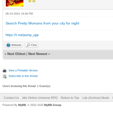
08-24-2024, 04:06 PM
Search Pretty Womans from your city for night
https://t.me/pump_upp
Website
Find
«
Next Oldest
|
Next Newest
»
View a Printable Version
Subscribe to this thread
Users browsing this thread: 1 Guest(s)
Contact Us
Idle Online Universe RPG
Return to Top
Lite (Archive) Mode
Powered By
MyBB
, © 2002-2026
MyBB Group
.