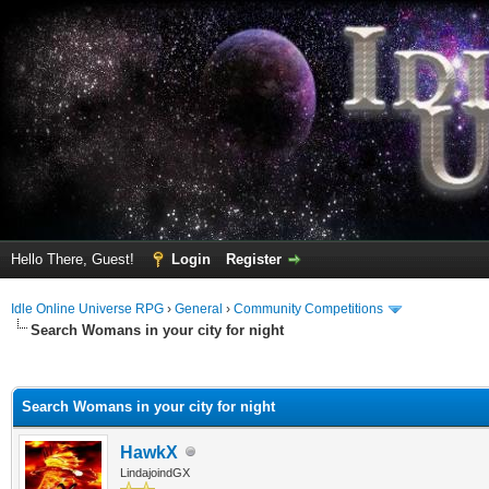
Hello There, Guest!
Login
Register
Idle Online Universe RPG
›
General
›
Community Competitions
Search Womans in your city for night
ge
Search Womans in your city for night
HawkX
LindajoindGX