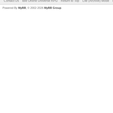
Contact Us
Idle Online Universe RPG
Return to Top
Lite (Archive) Mode
Powered By
MyBB
, © 2002-2026
MyBB Group
.