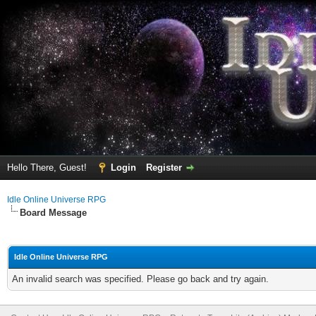
Hello There, Guest!
Login
Register
Idle Online Universe RPG
Board Message
Idle Online Universe RPG
An invalid search was specified. Please go back and try again.