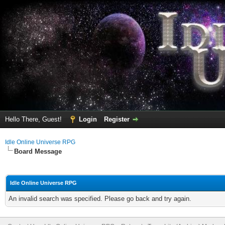
Hello There, Guest!
Login
Register
Idle Online Universe RPG
Board Message
Idle Online Universe RPG
An invalid search was specified. Please go back and try again.