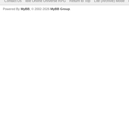
Contact Us
Idle Online Universe RPG
Return to Top
Lite (Archive) Mode
Powered By
MyBB
, © 2002-2026
MyBB Group
.