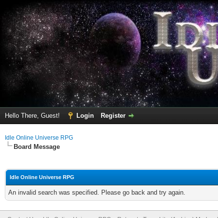
Hello There, Guest!
Login
Register
Idle Online Universe RPG
Board Message
Idle Online Universe RPG
An invalid search was specified. Please go back and try again.