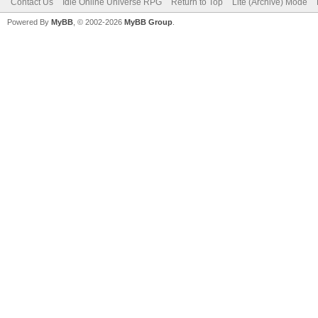
Contact Us
Idle Online Universe RPG
Return to Top
Lite (Archive) Mode
Powered By
MyBB
, © 2002-2026
MyBB Group
.