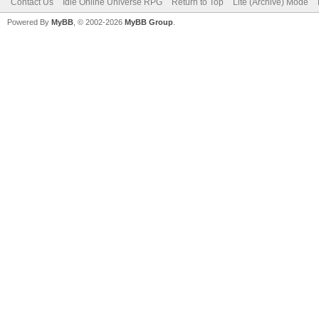
Contact Us
Idle Online Universe RPG
Return to Top
Lite (Archive) Mode
Powered By
MyBB
, © 2002-2026
MyBB Group
.