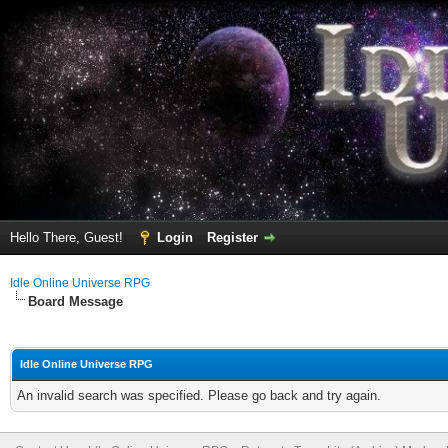
Hello There, Guest!
Login
Register
Idle Online Universe RPG
Board Message
Idle Online Universe RPG
An invalid search was specified. Please go back and try again.