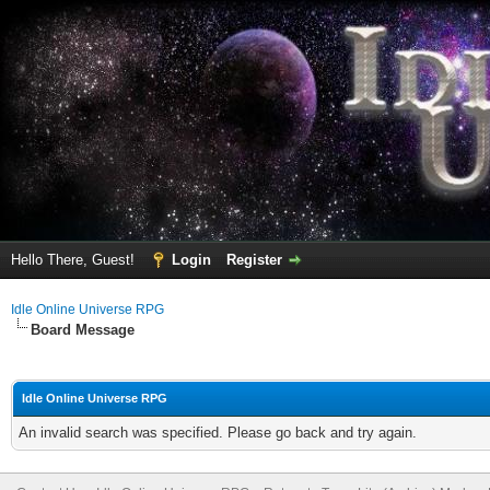
Hello There, Guest!
Login
Register
Idle Online Universe RPG
Board Message
Idle Online Universe RPG
An invalid search was specified. Please go back and try again.