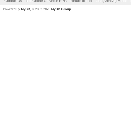
Contact Us
Idle Online Universe RPG
Return to Top
Lite (Archive) Mode
Powered By
MyBB
, © 2002-2026
MyBB Group
.