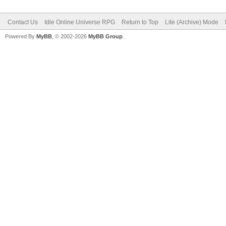
Contact Us
Idle Online Universe RPG
Return to Top
Lite (Archive) Mode
Powered By
MyBB
, © 2002-2026
MyBB Group
.