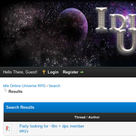
Hello There, Guest!
Login
Register
Idle Online Universe RPG
›
Search
Results
Search Results
Thread
/
Author
Party looking for ~8m + dps member
MRZz