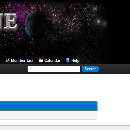
Member List
Calendar
Help