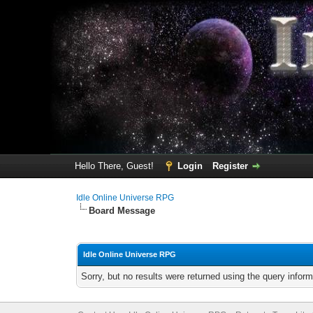
Hello There, Guest!
Login
Register
Idle Online Universe RPG
Board Message
Idle Online Universe RPG
Sorry, but no results were returned using the query infor