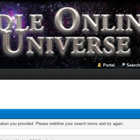
Portal
Search
mation you provided. Please redefine your search terms and try again.