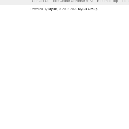
Contact Us
Idle Online Universe RPG
Return to Top
Lite
Powered By
MyBB
, © 2002-2026
MyBB Group
.