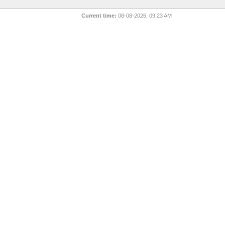
Current time:
08-08-2026, 09:23 AM