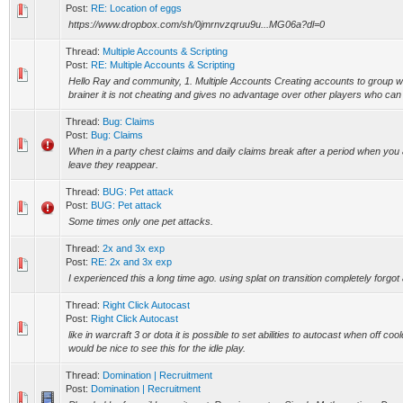
Post:
RE: Location of eggs
https://www.dropbox.com/sh/0jmrnvzqruu9u...MG06a?dl=0
Thread:
Multiple Accounts & Scripting
Post:
RE: Multiple Accounts & Scripting
Hello Ray and community, 1. Multiple Accounts Creating accounts to group wit
brainer it is not cheating and gives no advantage over other players who can 
Thread:
Bug: Claims
Post:
Bug: Claims
When in a party chest claims and daily claims break after a period when you 
leave they reappear.
Thread:
BUG: Pet attack
Post:
BUG: Pet attack
Some times only one pet attacks.
Thread:
2x and 3x exp
Post:
RE: 2x and 3x exp
I experienced this a long time ago. using splat on transition completely forgot 
Thread:
Right Click Autocast
Post:
Right Click Autocast
like in warcraft 3 or dota it is possible to set abilities to autocast when off co
would be nice to see this for the idle play.
Thread:
Domination | Recruitment
Post:
Domination | Recruitment