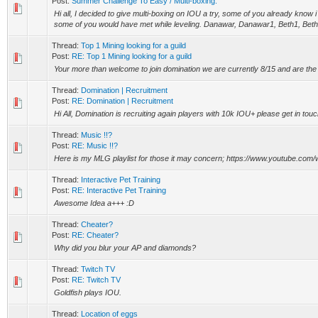
Post:
Summer Challenge To Easy / Multi-boxing.
Hi all, I decided to give multi-boxing on IOU a try, some of you already know 
some of you would have met while leveling. Danawar, Danawar1, Beth1, Beth2
Thread:
Top 1 Mining looking for a guild
Post:
RE: Top 1 Mining looking for a guild
Your more than welcome to join domination we are currently 8/15 and are the 
Thread:
Domination | Recruitment
Post:
RE: Domination | Recruitment
Hi All, Domination is recruiting again players with 10k IOU+ please get in t
Thread:
Music !!?
Post:
RE: Music !!?
Here is my MLG playlist for those it may concern; https://www.youtube.com
Thread:
Interactive Pet Training
Post:
RE: Interactive Pet Training
Awesome Idea a+++ :D
Thread:
Cheater?
Post:
RE: Cheater?
Why did you blur your AP and diamonds?
Thread:
Twitch TV
Post:
RE: Twitch TV
Goldfish plays IOU.
Thread:
Location of eggs