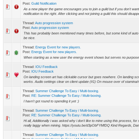
Post:
Guild Notification
As a new player the game encourages you to join a guild but if you don't want 
notification to the right. After clicking and not joining a guild this should disapp
Thread:
Auto progression system
Post:
Auto progression system
This has probably been mentioned many times before, but some kind of aut
be nice.
Thread:
Energy Event for new players.
Post:
Energy Event for new players.
When starting as a new user the energy event shows but serves no purpose
Thread:
IOU Feedback
Post:
IOU Feedback
On landing screen art has clickable cursor but goes nowhere. On landing sc
works. Audio settings clear on client update (#1) On mouse over of stamina/m
Thread:
Summer Challenge To Easy / Multi-boxing.
Post:
RE: Summer Challenge To Easy / Multi-boxing.
I havn't got round to spending it yet :)
Thread:
Summer Challenge To Easy / Multi-boxing.
Post:
RE: Summer Challenge To Easy / Multi-boxing.
Hi all, Additionally i was asked why i don't like to mine using this process, 
really laggy when mining. https://youtu.be/d3pObFYMfDQ Kind Regards, Dan
Thread:
Summer Challenge To Easy / Multi-boxing.