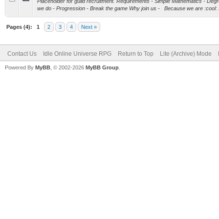
Placeholder for guild recruitment. Requirements - Simple Mathematics - D
we do - Progression - Break the game Why join us - Because we are :cool: If
Pages (4):
1
2
3
4
Next »
Contact Us
Idle Online Universe RPG
Return to Top
Lite (Archive) Mode
Powered By
MyBB
, © 2002-2026
MyBB Group
.