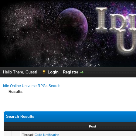
Hello There, Guest!
Login
Register
Idle Online Universe RPG
›
Search
Results
Search Results
Post
Thread:
Guild Notification