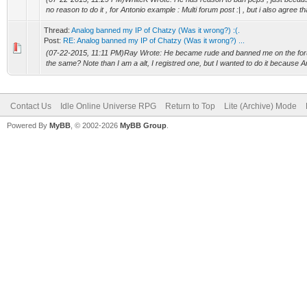
no reason to do it , for Antonio example : Multi forum post :| , but i also agree th
Thread:
Analog banned my IP of Chatzy (Was it wrong?) :(.
Post:
RE: Analog banned my IP of Chatzy (Was it wrong?) ...
(07-22-2015, 11:11 PM)Ray Wrote: He became rude and banned me on the for
the same? Note than I am a alt, I registred one, but I wanted to do it because 
Contact Us
Idle Online Universe RPG
Return to Top
Lite (Archive) Mode
Powered By
MyBB
, © 2002-2026
MyBB Group
.