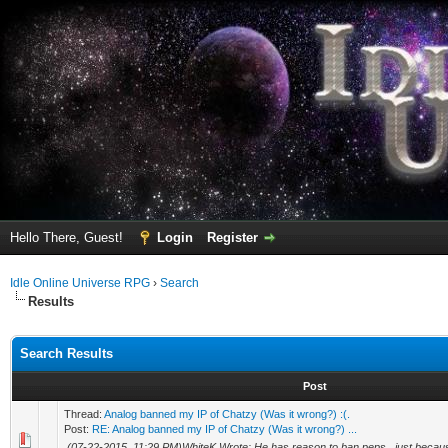
Hello There, Guest!
Login
Register
Idle Online Universe RPG
›
Search
Results
Search Results
Post
Thread:
Analog banned my IP of Chatzy (Was it wrong?) :(.
Post:
RE: Analog banned my IP of Chatzy (Was it wrong?) ...
(07-22-2015, 11:29 PM)WhiteK Wrote: He has reason to ban peps , just beca