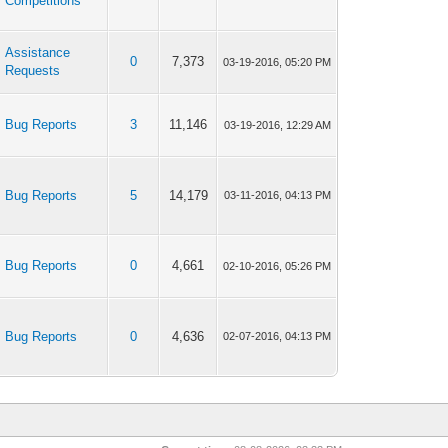
Competitions
Assistance
0
7,373
03-19-2016, 05:20 PM
Requests
Bug Reports
3
11,146
03-19-2016, 12:29 AM
Bug Reports
5
14,179
03-11-2016, 04:13 PM
Bug Reports
0
4,661
02-10-2016, 05:26 PM
Bug Reports
0
4,636
02-07-2016, 04:13 PM