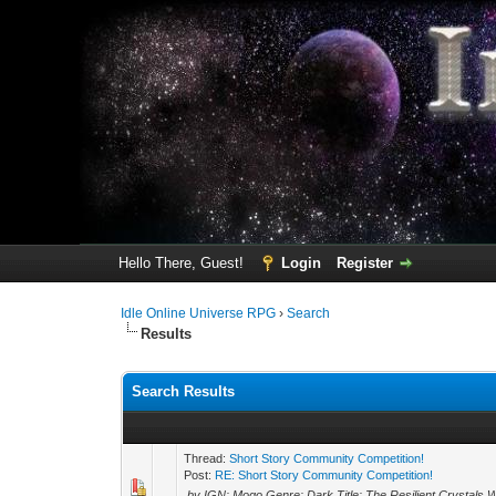
Hello There, Guest!
Login
Register
Idle Online Universe RPG
›
Search
Results
Search Results
Thread:
Short Story Community Competition!
Post:
RE: Short Story Community Competition!
by IGN: Mogo Genre: Dark Title: The Resilient Crystals 