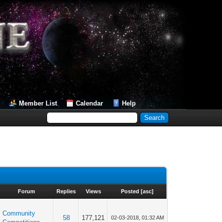
Member List
Calendar
Help
Forum
Replies
Views
Posted
[
asc
]
Community
58
177,121
02-03-2018, 01:32 AM