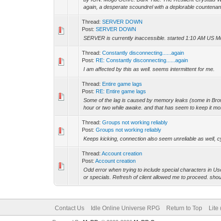
again, a desperate scoundrel with a deplorable countenanc
Thread:
SERVER DOWN
Post:
SERVER DOWN
SERVER is currently inaccessible. started 1:10 AM US Mo
Thread:
Constantly disconnecting......again
Post:
RE: Constantly disconnecting......again
I am affected by this as well. seems intermittent for me.
Thread:
Entire game lags
Post:
RE: Entire game lags
Some of the lag is caused by memory leaks (some in Brows
hour or two while awake. and that has seem to keep it most
Thread:
Groups not working reliably
Post:
Groups not working reliably
Keeps kicking, connection also seem unreliable as well, c
Thread:
Account creation
Post:
Account creation
Odd error when trying to include special characters in 
or specials. Refresh of client allowed me to proceed. shou
Contact Us
Idle Online Universe RPG
Return to Top
Lite