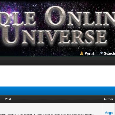
Portal
Search
Post
Author
Mogo
Word Count: 619 Readability Grade Level: 8 Mogo was thinking about Hector