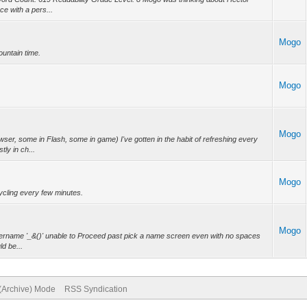
e with a pers...
Mogo
untain time.
Mogo
Mogo
er, some in Flash, some in game) I've gotten in the habit of refreshing every
ly in ch...
Mogo
ycling every few minutes.
Mogo
Username '_&()' unable to Proceed past pick a name screen even with no spaces
ld be...
 (Archive) Mode
RSS Syndication