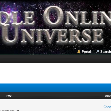
Portal
Search
Post
Aut
Chee
u reach level 200.