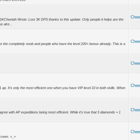
Chee
KCheetah Wrote: Lost 3K DPS thanks to this update. Only people it helps are the
 alre...
Chee
are the completely noob and people who have the level 200+ bonus already. This is a
Chee
Chee
1 ap. It's only the most efficient one when you have VIP level 10 in both skills. When
Chee
gree with AP expeditions being most efficient. While it's true that 5 diamonds = 1
Chee
screen. >_>