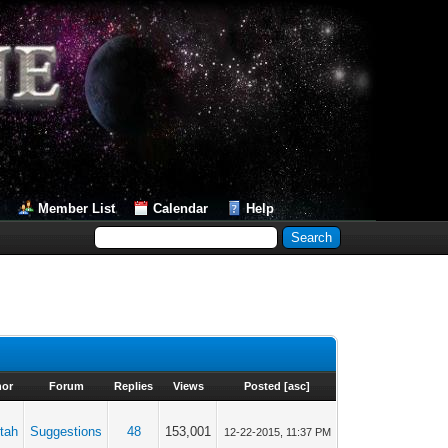
Member List
Calendar
Help
hor
Forum
Replies
Views
Posted
[
asc
]
tah
Suggestions
48
153,001
12-22-2015, 11:37 PM