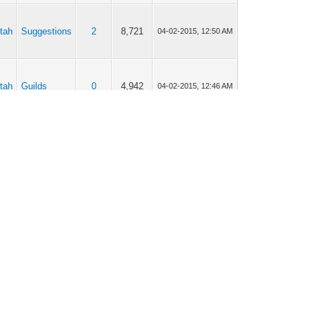
tah
Suggestions
2
8,721
04-02-2015, 12:50 AM
tah
Guilds
0
4,942
04-02-2015, 12:46 AM
tah
Suggestions
20
55,247
04-02-2015, 12:41 AM
tah
Suggestions
14
51,108
04-02-2015, 12:40 AM
tah
[old reports]
6
18,454
03-30-2015, 02:43 AM
tah
Q & A
1
6,566
03-30-2015, 02:37 AM