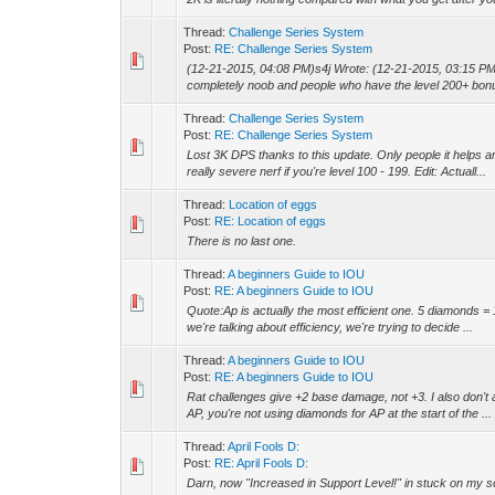
Thread:
Challenge Series System
Post:
RE: Challenge Series System
(12-21-2015, 04:08 PM)s4j Wrote: (12-21-2015, 03:15 PM)
completely noob and people who have the level 200+ bonus
Thread:
Challenge Series System
Post:
RE: Challenge Series System
Lost 3K DPS thanks to this update. Only people it helps 
really severe nerf if you're level 100 - 199. Edit: Actuall...
Thread:
Location of eggs
Post:
RE: Location of eggs
There is no last one.
Thread:
A beginners Guide to IOU
Post:
RE: A beginners Guide to IOU
Quote:Ap is actually the most efficient one. 5 diamonds = 
we're talking about efficiency, we're trying to decide ...
Thread:
A beginners Guide to IOU
Post:
RE: A beginners Guide to IOU
Rat challenges give +2 base damage, not +3. I also don't a
AP, you're not using diamonds for AP at the start of the ...
Thread:
April Fools D:
Post:
RE: April Fools D:
Darn, now "Increased in Support Level!" in stuck on my 