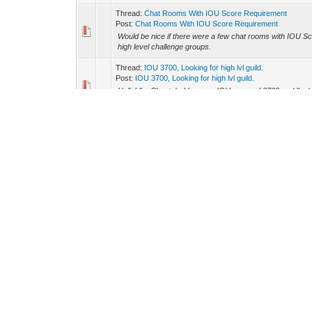
Thread:
Chat Rooms With IOU Score Requirement
Post:
Chat Rooms With IOU Score Requirement
Would be nice if there were a few chat rooms with IOU Sc
high level challenge groups.
Thread:
IOU 3700, Looking for high lvl guild.
Post:
IOU 3700, Looking for high lvl guild.
Hello! I'm Cheetah. I have an IOU score of 3700 and I'm loo
about the same level players as I am. I have been guildles
Thread:
Random drops
Post:
RE: Random drops
I would like to see stuff like logs/stone randomly drop eve
Thread:
SHIFT party window
Post:
RE: SHIFT party window
A button that opens up to reveal their skills levels woul
leader can switch this on/off to override the normal option.
Thread:
Hidden Eggs Easter Event
Post:
RE: Hidden Eggs Easter Event
I really hope the final egg isn't on the ascension screen... I 
Thread:
Spending AP
Post:
RE: Spending AP
Auto Speed to level 10 Normal Speed to level 10 Those ar
ascension. (Buy pet feed increase then reset points)