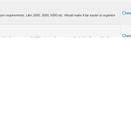
Chee
ore requirements. Like 2000, 3000, 5000 etc. Would make it far easier to organise
Chee
king for a proper guild. Without sounding arrogant, I'm looking for a guild with
s ...
Chee
ry now and again. Doesn't have to be often but every little helps right?
Chee
d be nice. Also whether they have treasure spawns enabled or not. Perhaps the party
..
Chee
got a bad feeling it is.
Chee
e your first AP investments. Do not use on pet food until you get your second