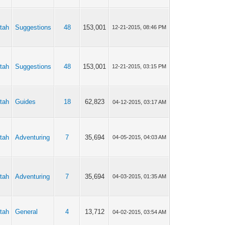
tah
Suggestions
48
153,001
12-21-2015, 08:46 PM
tah
Suggestions
48
153,001
12-21-2015, 03:15 PM
tah
Guides
18
62,823
04-12-2015, 03:17 AM
tah
Adventuring
7
35,694
04-05-2015, 04:03 AM
tah
Adventuring
7
35,694
04-03-2015, 01:35 AM
tah
General
4
13,712
04-02-2015, 03:54 AM