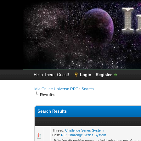
Hello There, Guest!
Login
Register
Idle Online Universe RPG
›
Search
Results
Search Results
Thread:
Challenge Series System
Post:
RE: Challenge Series System
2K is literally nothing compared with what you get after yo