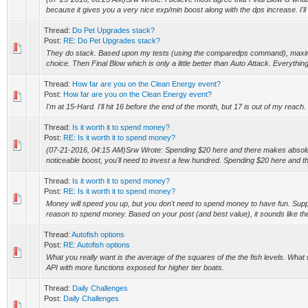
because it gives you a very nice exp/min boost along with the dps increase. I'll 
Thread:
Do Pet Upgrades stack?
Post:
RE: Do Pet Upgrades stack?
They do stack. Based upon my tests (using the comparedps command), maxing
choice. Then Final Blow which is only a little better than Auto Attack. Everything 
Thread:
How far are you on the Clean Energy event?
Post:
How far are you on the Clean Energy event?
I'm at 15-Hard. I'll hit 16 before the end of the month, but 17 is out of my reach.
Thread:
Is it worth it to spend money?
Post:
RE: Is it worth it to spend money?
(07-21-2016, 04:15 AM)Srw Wrote: Spending $20 here and there makes absolut
noticeable boost, you'll need to invest a few hundred. Spending $20 here and the
Thread:
Is it worth it to spend money?
Post:
RE: Is it worth it to spend money?
Money will speed you up, but you don't need to spend money to have fun. Supp
reason to spend money. Based on your post (and best value), it sounds like th
Thread:
Autofish options
Post:
RE: Autofish options
What you really want is the average of the squares of the the fish levels. What we
API with more functions exposed for higher tier boats.
Thread:
Daily Challenges
Post:
Daily Challenges