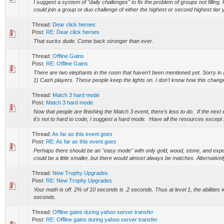
I suggest a system of "daily challenges" to fix the problem of groups not filling
could join a group or duo challenge of either the highest or second highest tier y
Thread:
Dear click heroes
Post:
RE: Dear click heroes
That sucks dude. Come back stronger than ever.
Thread:
Offline Gains
Post:
RE: Offline Gains
There are two elephants in the room that haven't been mentioned yet. Sorry in
1) Cash players. These people keep the lights on. I don't know how this change
Thread:
Match 3 hard mode
Post:
Match 3 hard mode
Now that people are finishing the Match 3 event, there's less to do. If the next 
it's not to hard to code, I suggest a hard mode. Have all the resources except 
Thread:
As far as this event goes
Post:
RE: As far as this event goes
Perhaps there should be an "easy mode" with only gold, wood, stone, and expe
could be a little smaller, but there would almost always be matches. Alternatively
Thread:
New Trophy Upgrades
Post:
RE: New Trophy Upgrades
Your math is off. 2% of 10 seconds is .2 seconds. Thus at level 1, the abilities 
seconds.
Thread:
Offline gains during yahoo server transfer
Post:
RE: Offline gains during yahoo server transfer