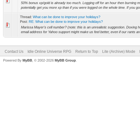
50% bonus xp/gold is already too much. Logging off for an hour then burning m
potentially get you more xp than if you were logged on the whole time. If you g
Thread:
What can be done to improve your holidays?
Post:
RE: What can be done to improve your holidays?
Marissa Mayer's cell number? (note: this is an unrealistic suggestion. Doxing her 
email address for Yahoo support might make us feel better, even if our rants are
Contact Us
Idle Online Universe RPG
Return to Top
Lite (Archive) Mode
Powered By
MyBB
, © 2002-2026
MyBB Group
.