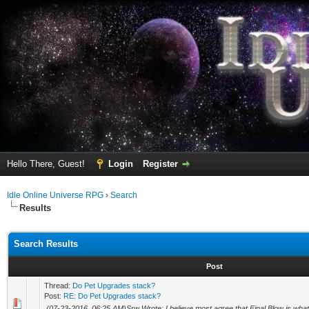
Hello There, Guest!
Login
Register
Idle Online Universe RPG
›
Search
Results
Search Results
Post
Thread:
Do Pet Upgrades stack?
Post:
RE: Do Pet Upgrades stack?
(07-23-2016, 06:25 AM)Srw Wrote: I believe most agree that Final Blow is what 