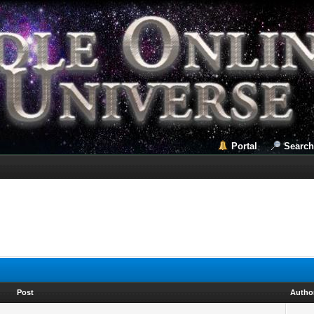
Portal
Search
Post
Autho