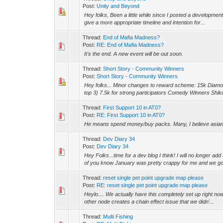
Post:
Unity and Beyond
Hey folks, Been a little while since I posted a development b
give a more appropriate timeline and intention for...
Thread:
End of Mafia Madness?
Post:
RE: End of Mafia Madness?
It's the end. A new event will be out soon.
Thread:
Short Story - Community Winners
Post:
Short Story - Community Winners
Hey folks... Minor changes to reward scheme: 15k Diamon
top 3) 7.5k for strong participators Comedy Winners Shik
Thread:
First Support 10 in AT0?
Post:
RE: First Support 10 in AT0?
He means spend money/buy packs. Many, I believe asian M
Thread:
Dev Diary 34
Post:
Dev Diary 34
Hey Folks...time for a dev blog I think! I will no longer a
of you know January was pretty crappy for me and we got
Thread:
reset single pet point upgrade map please
Post:
RE: reset single pet point upgrade map please
Heylo.... We actually have this completely set up right now
other node creates a chain effect issue that we didn'...
Thread:
Multi Fishing