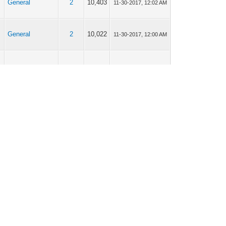
General
2
10,403
11-30-2017, 12:02 AM
General
2
10,022
11-30-2017, 12:00 AM
Patch Notes
0
5,890
11-29-2017, 03:28 AM
General
8
25,644
11-26-2017, 04:42 AM
General
8
25,644
11-25-2017, 11:41 PM
General
8
25,644
11-23-2017, 12:23 AM
Suggestions
1
6,173
11-21-2017, 01:30 AM