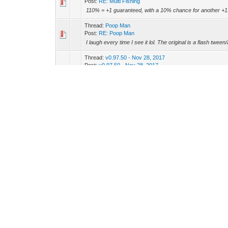
Post:
RE: Multi Fishing
110% = +1 guaranteed, with a 10% chance for another +1
Thread:
Poop Man
Post:
RE: Poop Man
I laugh every time I see it lol. The original is a flash twee
Thread:
v0.97.50 - Nov 28, 2017
Post:
v0.97.50 - Nov 28, 2017
Global Warming Event Release & Changes -ADD: 5 New
weekly and daily pack deals -ADD: New AP & Crystal Pack
Thread:
Dev Diary 33 - November - Talk & Feedback
Post:
RE: Dev Diary 33 - November - Talk & Feedback
Fuel to the fire Erebs, you turdburger -_-
Thread:
Dev Diary 33 - November - Talk & Feedback
Post:
RE: Dev Diary 33 - November - Talk & Feedback
(11-25-2017, 02:50 PM)Dracken Wrote: 90% of all game dev'
can be in communications with the userbase....however, I 
Thread:
Dev Diary 33 - November - Talk & Feedback
Post:
RE: Dev Diary 33 - November - Talk & Feedback
I'm not sure why you feel that way. People are pretty crude
on discord all the time. Unfortunately, you'll have a ve...
Thread:
Legendary Legend upgrades
Post:
RE: Legendary Legend upgrades
I like it, or at least the idea behind having new milestones 