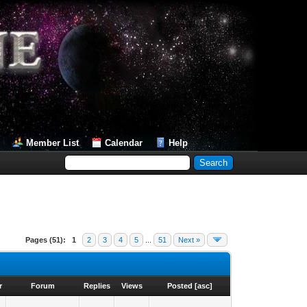
Member List
Calendar
Help
Pages (51):
1
2
3
4
5
...
51
Next »
r
Forum
Replies
Views
Posted
[
asc
]