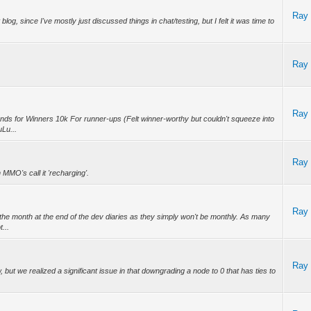
Ray
log, since I've mostly just discussed things in chat/testing, but I felt it was time to
Ray
Ray
ds for Winners 10k For runner-ups (Felt winner-worthy but couldn't squeeze into
uLu...
Ray
MO's call it 'recharging'.
Ray
dd the month at the end of the dev diaries as they simply won't be monthly. As many
...
Ray
, but we realized a significant issue in that downgrading a node to 0 that has ties to