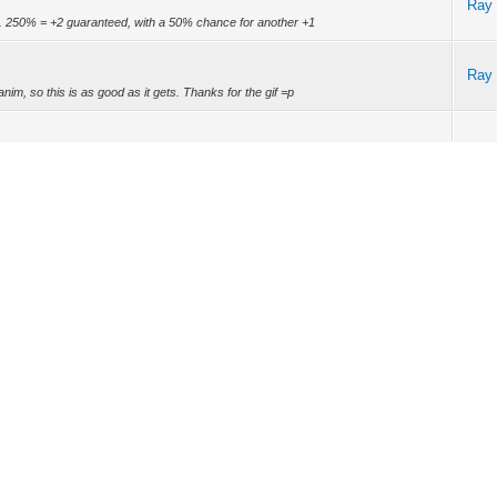
Ray
. 250% = +2 guaranteed, with a 50% chance for another +1
Ray
n/anim, so this is as good as it gets. Thanks for the gif =p
Ray
 Orbs! -ADD: New Pack Window (Beta) -ADD: New Subscription Pack -ADD: New
s -FIX: Fixe...
Ray
Ray
s handle bug Reports in a Forum. I'm pretty active, or at least as active as I
don'...
Ray
 on opinions of feedback but they are just honest. If it was that bad I wouldn't be
Ray
to look forward to.