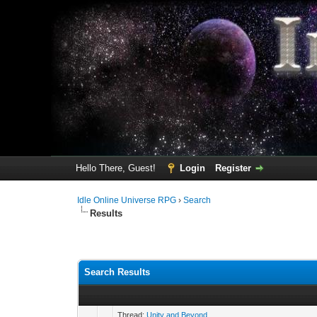
Hello There, Guest!
Login
Register
Idle Online Universe RPG
›
Search
Results
Search Results
Thread:
Unity and Beyond