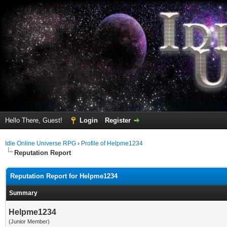
Hello There, Guest!
Login
Register
Idle Online Universe RPG
›
Profile of Helpme1234
Reputation Report
Reputation Report for Helpme1234
Summary
Helpme1234
(Junior Member)