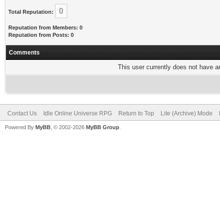
0
Total Reputation:
Reputation from Members: 0
Reputation from Posts: 0
Comments
This user currently does not have any
Contact Us
Idle Online Universe RPG
Return to Top
Lite (Archive) Mode
Powered By
MyBB
, © 2002-2026
MyBB Group
.