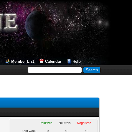
Member List
Calendar
Help
Positives
Neutrals
Negatives
Last week
0
0
0