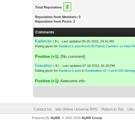
2
Total Reputation:
Reputation from Members: 0
Reputation from Posts: 2
Comments
Kadercito
(
0
) - Last updated 09-25-2015, 04:42 AM
Rating given for
Kaotikus's post
in
[v0.56 Patch] Cashiers vs New P
Positive (+1):
[No comment]
Gravatron
(
0
) - Last updated 07-16-2015, 01:28 PM
Rating given for
Kaotikus's post
in
Explanation of > Level 200 dama
Positive (+1):
Awesome info
Contact Us
Idle Online Universe RPG
Return to Top
Lite
Powered By
MyBB
, © 2002-2026
MyBB Group
.