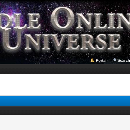
Portal
Search