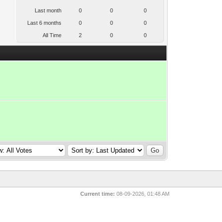
Last month
0
0
0
Last 6 months
0
0
0
All Time
2
0
0
Current time:
08-09-2026, 01:48 AM