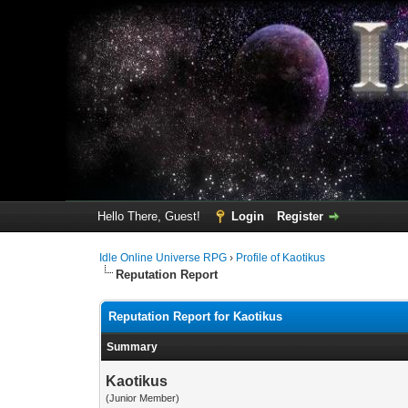
Hello There, Guest!
Login
Register
Idle Online Universe RPG
›
Profile of Kaotikus
Reputation Report
Reputation Report for Kaotikus
Summary
Kaotikus
(Junior Member)