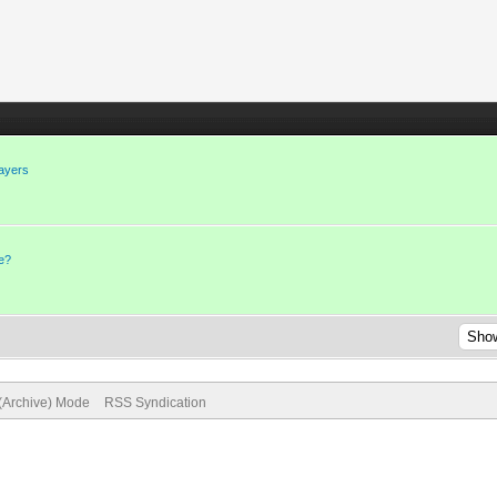
layers
ge?
 (Archive) Mode
RSS Syndication