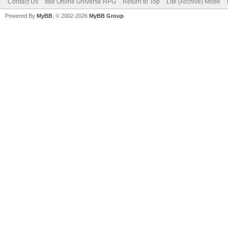
Contact Us
Idle Online Universe RPG
Return to Top
Lite (Archive) Mode
Powered By
MyBB
, © 2002-2026
MyBB Group
.