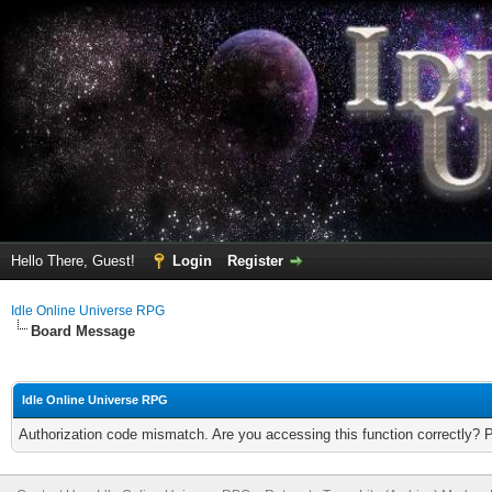
Hello There, Guest!
Login
Register
Idle Online Universe RPG
Board Message
Idle Online Universe RPG
Authorization code mismatch. Are you accessing this function correctly? 