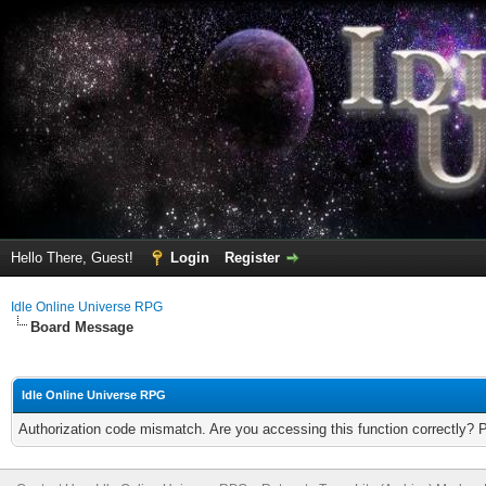
Hello There, Guest!
Login
Register
Idle Online Universe RPG
Board Message
Idle Online Universe RPG
Authorization code mismatch. Are you accessing this function correctly? 