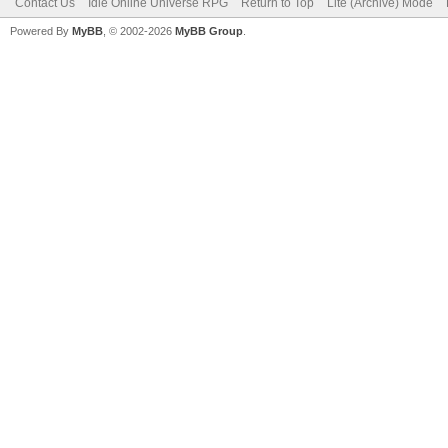
Contact Us
Idle Online Universe RPG
Return to Top
Lite (Archive) Mode
Powered By
MyBB
, © 2002-2026
MyBB Group
.