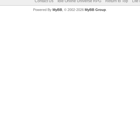
Contact Us
Idle Online Universe RPG
Return to Top
Lite
Powered By
MyBB
, © 2002-2026
MyBB Group
.