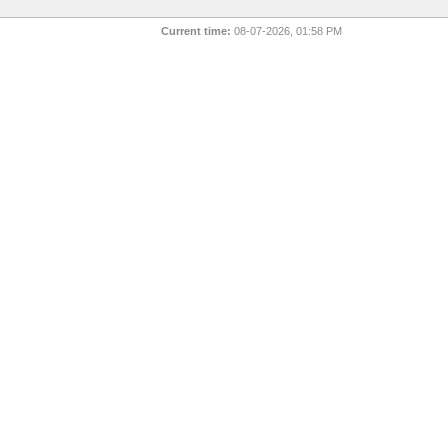
Current time:
08-07-2026, 01:58 PM