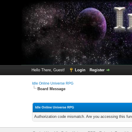
Hello There, Guest!
Login
Register
Idle Online Universe RPG
Board Message
Idle Online Universe RPG
Authorization code mismatch. Are you accessing this func