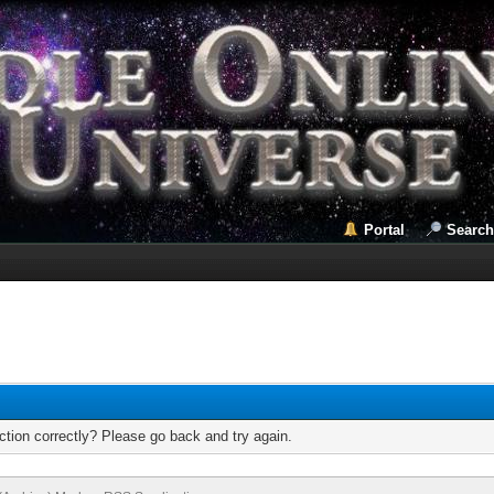
Portal
Search
tion correctly? Please go back and try again.