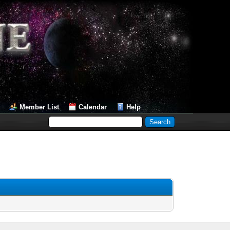
Member List
Calendar
Help