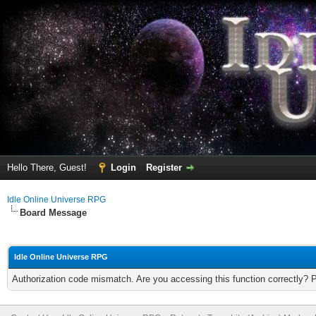
Hello There, Guest!
Login
Register
Idle Online Universe RPG
Board Message
Idle Online Universe RPG
Authorization code mismatch. Are you accessing this function correctly? 