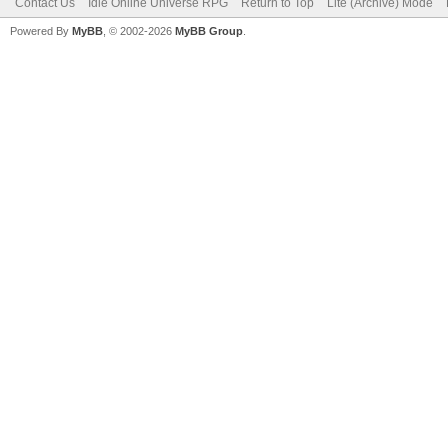
Contact Us
Idle Online Universe RPG
Return to Top
Lite (Archive) Mode
Powered By
MyBB
, © 2002-2026
MyBB Group
.