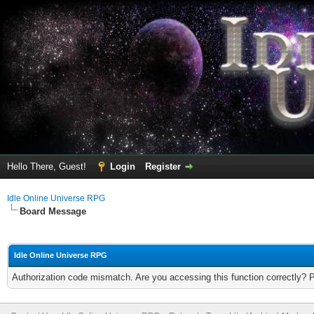
Hello There, Guest!
Login
Register
Idle Online Universe RPG
Board Message
Idle Online Universe RPG
Authorization code mismatch. Are you accessing this function correctly? 