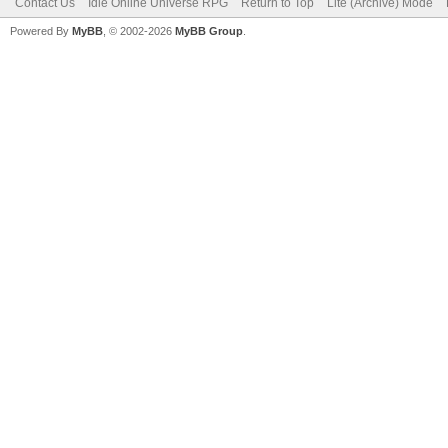
Contact Us
Idle Online Universe RPG
Return to Top
Lite (Archive) Mode
Powered By
MyBB
, © 2002-2026
MyBB Group
.