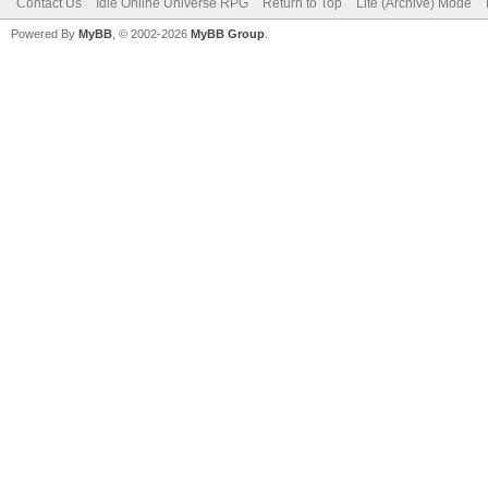
Contact Us
Idle Online Universe RPG
Return to Top
Lite (Archive) Mode
Powered By
MyBB
, © 2002-2026
MyBB Group
.