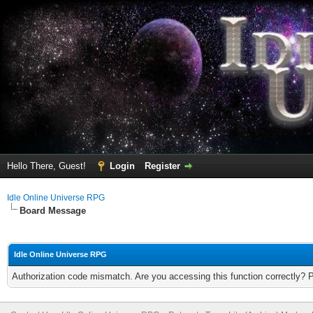
Hello There, Guest!
Login
Register
Idle Online Universe RPG
Board Message
Idle Online Universe RPG
Authorization code mismatch. Are you accessing this function correctly? 