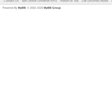
Contact Us
Idle Online Universe RPG
Return to Top
Lite (Archive) Mode
Powered By
MyBB
, © 2002-2026
MyBB Group
.