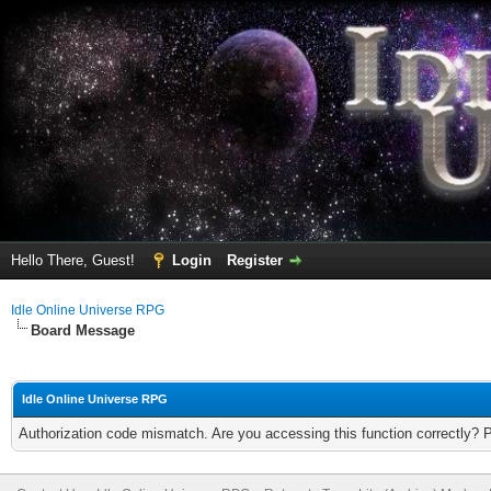
Hello There, Guest!
Login
Register
Idle Online Universe RPG
Board Message
Idle Online Universe RPG
Authorization code mismatch. Are you accessing this function correctly? 