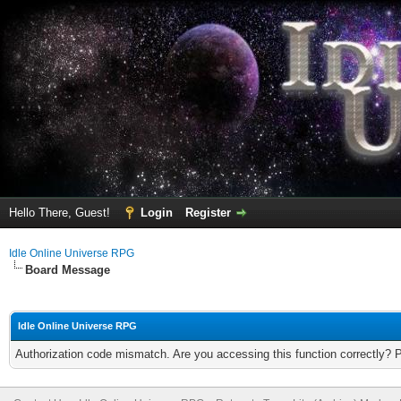
Hello There, Guest!
Login
Register
Idle Online Universe RPG
Board Message
Idle Online Universe RPG
Authorization code mismatch. Are you accessing this function correctly? 