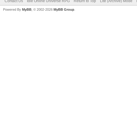
Contact Us
Idle Online Universe RPG
Return to Top
Lite (Archive) Mode
Powered By
MyBB
, © 2002-2026
MyBB Group
.