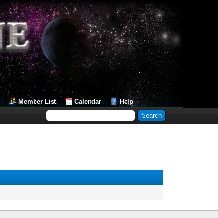
Member List
Calendar
Help