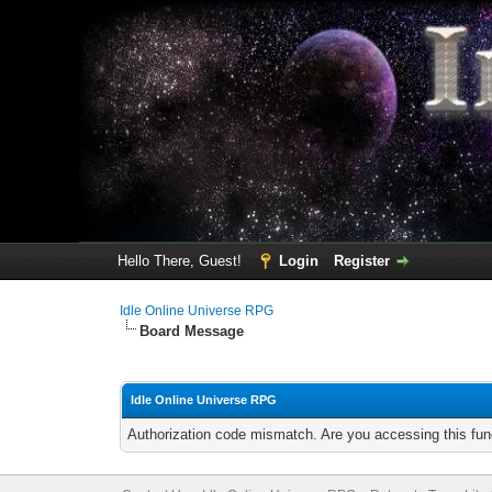
Hello There, Guest!
Login
Register
Idle Online Universe RPG
Board Message
Idle Online Universe RPG
Authorization code mismatch. Are you accessing this func