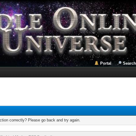
Portal
Search
tion correctly? Please go back and try again.