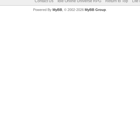
Contact Us
Idle Online Universe RPG
Return to Top
Lite
Powered By
MyBB
, © 2002-2026
MyBB Group
.