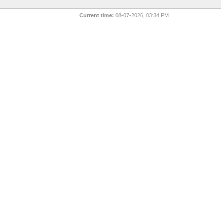
Current time:
08-07-2026, 03:34 PM