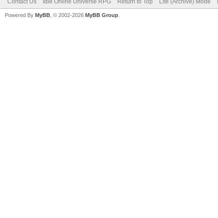
Contact Us
Idle Online Universe RPG
Return to Top
Lite (Archive) Mode
Powered By
MyBB
, © 2002-2026
MyBB Group
.