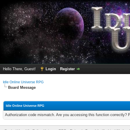
Hello There, Guest!
Login
Register
Idle Online Universe RPG
Board Message
Idle Online Universe RPG
Authorization code mismatch. Are you accessing this function correctly? 