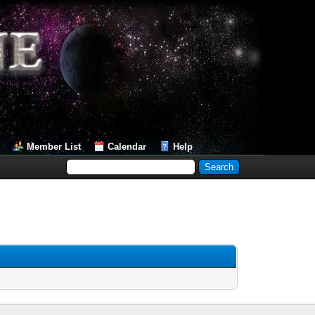
Member List
Calendar
Help