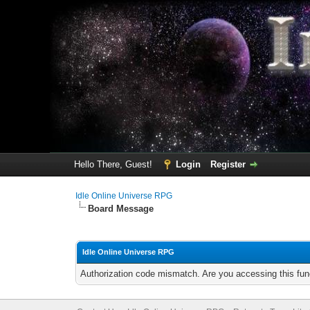
Hello There, Guest!
Login
Register
Idle Online Universe RPG
Board Message
Idle Online Universe RPG
Authorization code mismatch. Are you accessing this func