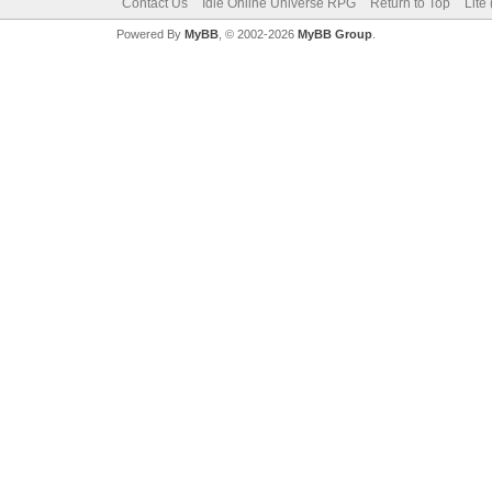
Contact Us
Idle Online Universe RPG
Return to Top
Lite
Powered By
MyBB
, © 2002-2026
MyBB Group
.