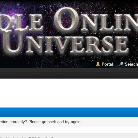
Portal
Search
tion correctly? Please go back and try again.