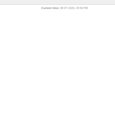
Current time:
08-07-2026, 03:58 PM