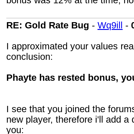
bonus was 12% at the time, no
RE: Gold Rate Bug
-
Wq9ill
-
I approximated your values real
conclusion:
Phayte has rested bonus, yo
I see that you joined the forum
new player, therefore i'll add a
you: