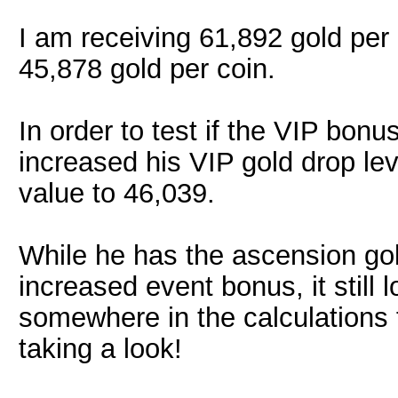
I am receiving 61,892 gold per 
45,878 gold per coin.
In order to test if the VIP bonu
increased his VIP gold drop le
value to 46,039.
While he has the ascension gold
increased event bonus, it still 
somewhere in the calculations 
taking a look!