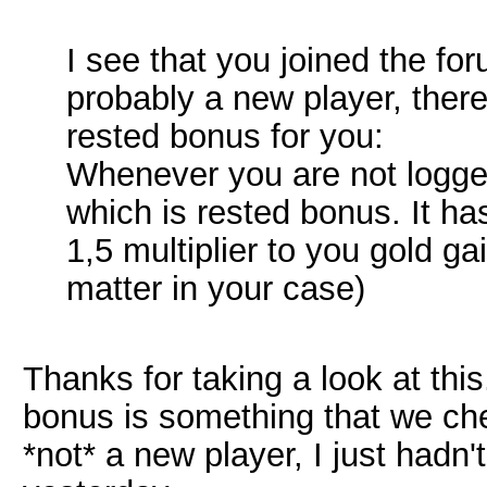
I see that you joined the fo
probably a new player, theref
rested bonus for you:
Whenever you are not logged
which is rested bonus. It ha
1,5 multiplier to you gold ga
matter in your case)
Thanks for taking a look at thi
bonus is something that we che
*not* a new player, I just hadn