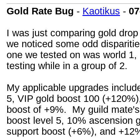
Gold Rate Bug
-
Kaotikus
-
07
I was just comparing gold drop
we noticed some odd disparitie
one we tested on was world 1, 
testing while in a group of 2.
My applicable upgrades include
5, VIP gold boost 100 (+120%),
boost of +9%. My guild mate's 
boost level 5, 10% ascension g
support boost (+6%), and +12