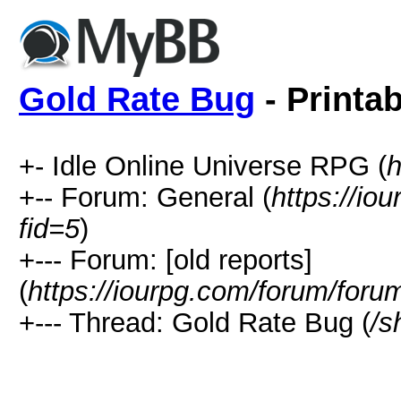
Gold Rate Bug
- Printa
+- Idle Online Universe RPG (
h
+-- Forum: General (
https://io
fid=5
)
+--- Forum: [old reports]
(
https://iourpg.com/forum/foru
+--- Thread: Gold Rate Bug (
/s