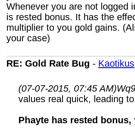
Whenever you are not logged i
is rested bonus. It has the effe
multiplier to you gold gains. (A
your case)
RE: Gold Rate Bug
-
Kaotikus
(07-07-2015, 07:45 AM)
Wq9i
values real quick, leading to
Phayte has rested bonus, 