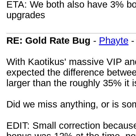
ETA: We both also have 3% bon
upgrades
RE: Gold Rate Bug
-
Phayte
With Kaotikus' massive VIP and
expected the difference betwe
larger than the roughly 35% it i
Did we miss anything, or is som
EDIT: Small correction because 