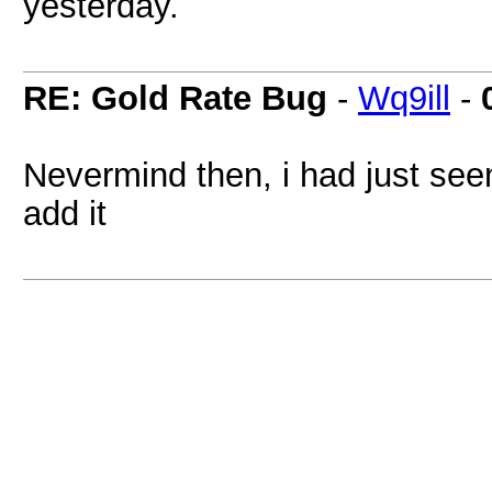
yesterday.
RE: Gold Rate Bug
-
Wq9ill
-
Nevermind then, i had just see
add it