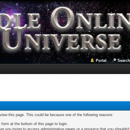
Portal
Search
 view this page. This could be because one of the following reasons:
 form at the bottom of this page to login.
re you trying to access administrative pages or a resource that you shouldn't