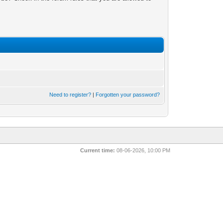
Need to register?
|
Forgotten your password?
Current time:
08-06-2026, 10:00 PM