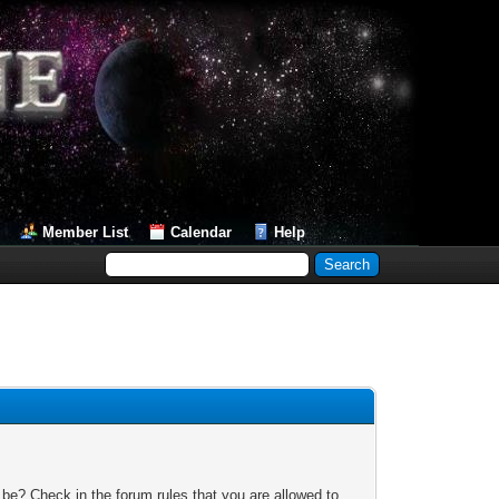
Member List
Calendar
Help
 be? Check in the forum rules that you are allowed to