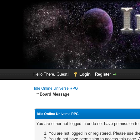
Hello There, Guest!
Login
Register
Idle Online Universe RPG
Board Message
Idle Online Universe RPG
You are either not logged in or do not have permission to
You are not logged in or registered. Please use the
You do not have permission to access this page. A