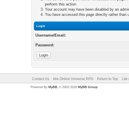
perform this action.
Your account may have been disabled by an adminis
You have accessed this page directly rather than u
Login
Username/Email:
Password:
Contact Us
Idle Online Universe RPG
Return to Top
Lite
Powered By
MyBB
, © 2002-2026
MyBB Group
.