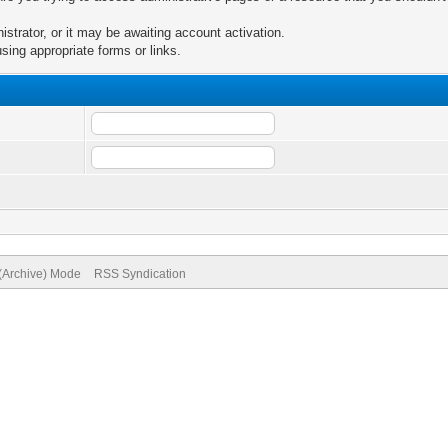
trator, or it may be awaiting account activation.
sing appropriate forms or links.
 (Archive) Mode
RSS Syndication