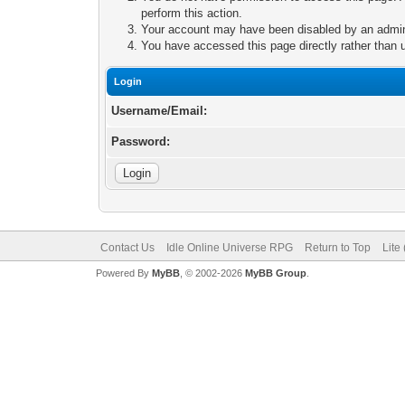
perform this action.
Your account may have been disabled by an adminis
You have accessed this page directly rather than u
Login
Username/Email:
Password:
Contact Us
Idle Online Universe RPG
Return to Top
Lite
Powered By
MyBB
, © 2002-2026
MyBB Group
.