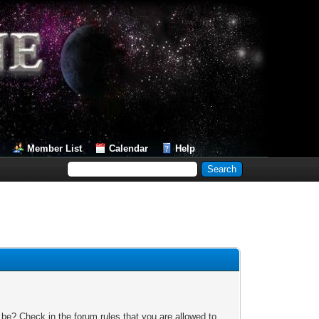
Member List
Calendar
Help
 be? Check in the forum rules that you are allowed to