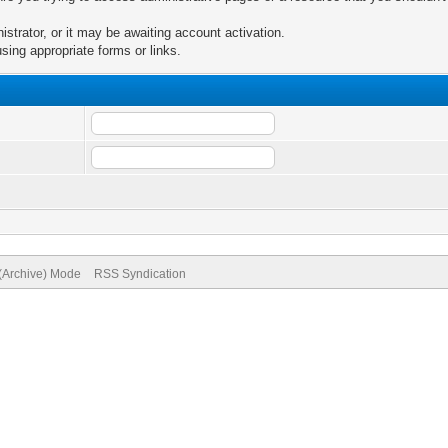
trator, or it may be awaiting account activation.
sing appropriate forms or links.
 (Archive) Mode
RSS Syndication