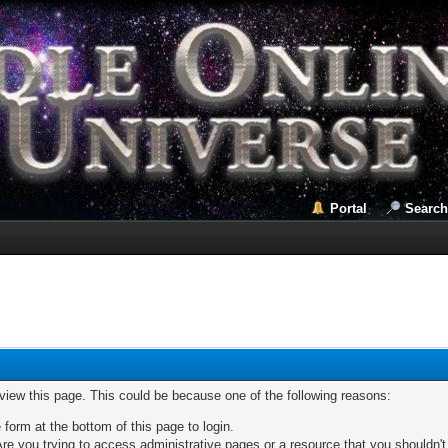
Portal
Search
 view this page. This could be because one of the following reasons:
 form at the bottom of this page to login.
re you trying to access administrative pages or a resource that you shouldn't