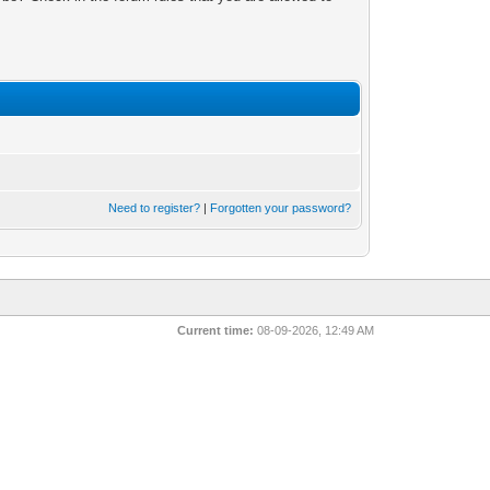
Need to register?
|
Forgotten your password?
Current time:
08-09-2026, 12:49 AM