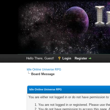
Hello There, Guest!
Login
Register
Idle Online Universe RPG
Board Message
Idle Online Universe RPG
You are either not logged in or do not have permission to
You are not logged in or registered. Please use the
You do not have permission to access this page. A