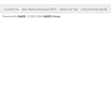
Contact Us
Idle Online Universe RPG
Return to Top
Lite (Archive) Mode
Powered By
MyBB
, © 2002-2026
MyBB Group
.