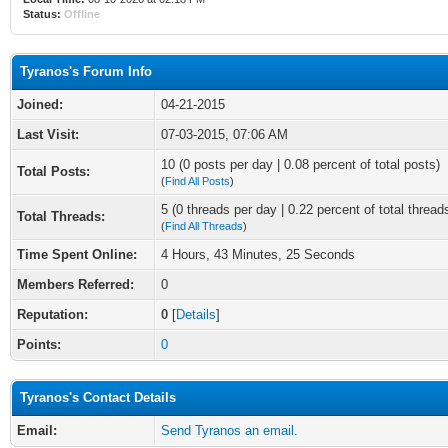
Status:
Offline
Tyranos's Forum Info
Joined:
04-21-2015
Last Visit:
07-03-2015, 07:06 AM
10 (0 posts per day | 0.08 percent of total posts)
Total Posts:
(
Find All Posts
)
5 (0 threads per day | 0.22 percent of total thread
Total Threads:
(
Find All Threads
)
Time Spent Online:
4 Hours, 43 Minutes, 25 Seconds
Members Referred:
0
Reputation:
0
[
Details
]
Points:
0
Tyranos's Contact Details
Email:
Send Tyranos an email.