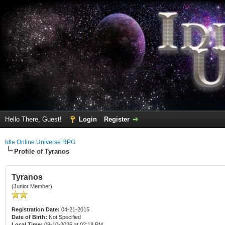
Hello There, Guest!
Login
Register
Idle Online Universe RPG
Profile of Tyranos
Tyranos
(Junior Member)
Registration Date:
04-21-2015
Date of Birth:
Not Specified
Local Time:
08-10-2026 at 02:18 PM