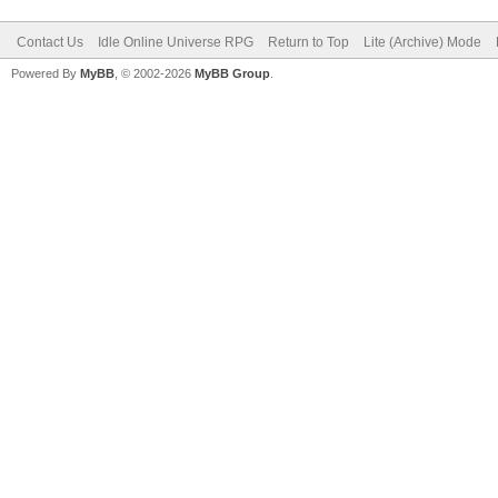
Contact Us
Idle Online Universe RPG
Return to Top
Lite (Archive) Mode
Powered By
MyBB
, © 2002-2026
MyBB Group
.