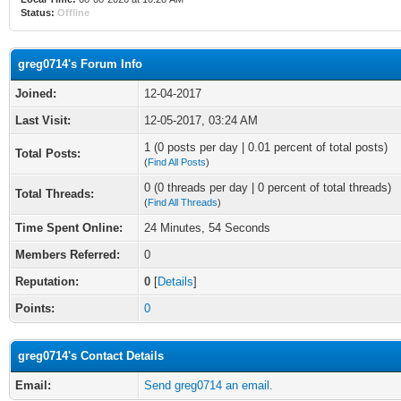
Status:
Offline
greg0714's Forum Info
Joined:
12-04-2017
Last Visit:
12-05-2017, 03:24 AM
1 (0 posts per day | 0.01 percent of total posts)
Total Posts:
(
Find All Posts
)
0 (0 threads per day | 0 percent of total threads)
Total Threads:
(
Find All Threads
)
Time Spent Online:
24 Minutes, 54 Seconds
Members Referred:
0
Reputation:
0
[
Details
]
Points:
0
greg0714's Contact Details
Email:
Send greg0714 an email.