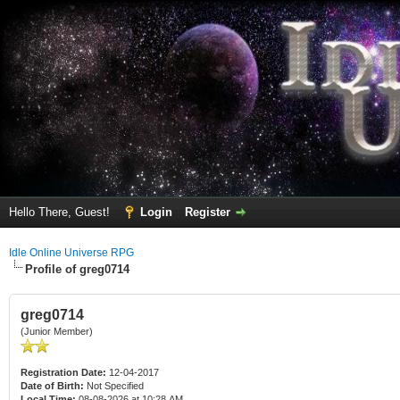
Hello There, Guest!
Login
Register
Idle Online Universe RPG
Profile of greg0714
greg0714
(Junior Member)
Registration Date:
12-04-2017
Date of Birth:
Not Specified
Local Time:
08-08-2026 at 10:28 AM