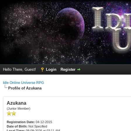
Hello There, Guest!
Login
Register
Idle Online Universe RPG
Profile of Azukana
Azukana
(Junior Member)
Registration Date:
04-12-2015
Date of Birth:
Not Specified
Local Time:
08-09-2026 at 03:11 AM