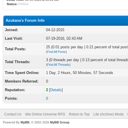
Status:
Offline
Azukana's Forum Info
Joined:
04-12-2015
Last Visit:
07-19-2016, 02:43 AM
25 (0.01 posts per day | 0.21 percent of total post
Total Posts:
(
Find All Posts
)
3 (0 threads per day | 0.13 percent of total thread
Total Threads:
(
Find All Threads
)
Time Spent Online:
1 Day, 2 Hours, 50 Minutes, 57 Seconds
Members Referred:
0
Reputation:
2
[
Details
]
Points:
0
Contact Us
Idle Online Universe RPG
Return to Top
Lite (Archive) Mode
Powered By
MyBB
, © 2002-2026
MyBB Group
.