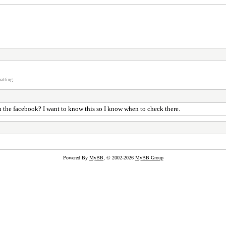
atting.
in the facebook? I want to know this so I know when to check there.
Powered By
MyBB
, © 2002-2026
MyBB Group