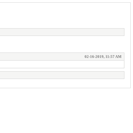
02-16-2019, 11:57 AM