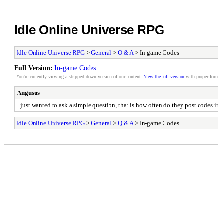
Idle Online Universe RPG
Idle Online Universe RPG
>
General
>
Q & A
> In-game Codes
Full Version:
In-game Codes
You're currently viewing a stripped down version of our content.
View the full version
with proper form
Angusus
I just wanted to ask a simple question, that is how often do they post codes 
Idle Online Universe RPG
>
General
>
Q & A
> In-game Codes