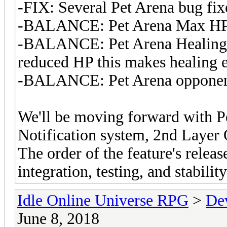
-FIX: Several Pet Arena bug fix
-BALANCE: Pet Arena Max HP
-BALANCE: Pet Arena Healing 
reduced HP this makes healing e
-BALANCE: Pet Arena opponent
We'll be moving forward with 
Notification system, 2nd Layer 
The order of the feature's releas
integration, testing, and stabili
Idle Online Universe RPG
>
De
June 8, 2018