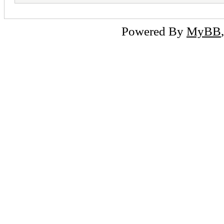
Powered By
MyBB