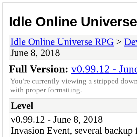
Idle Online Univers
Idle Online Universe RPG
>
De
June 8, 2018
Full Version:
v0.99.12 - Jun
You're currently viewing a stripped down
with proper formatting.
Level
v0.99.12 - June 8, 2018
Invasion Event, several backup 