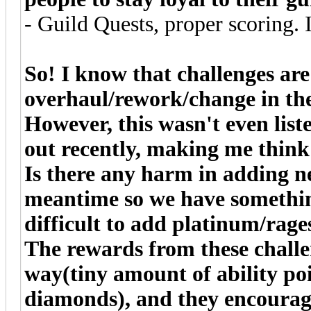
- Guild Quests, proper scoring. I
So! I know that challenges are
overhaul/rework/change in the
However, this wasn't even list
out recently, making me thin
Is there any harm in adding ne
meantime so we have something
difficult to add platinum/rage
The rewards from these challe
way(tiny amount of ability poi
diamonds), and they encourage