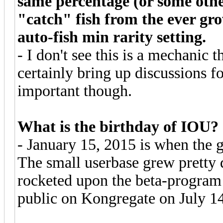
same percentage (or some othe
"catch" fish from the ever gro
auto-fish min rarity setting.
- I don't see this is a mechanic 
certainly bring up discussions for
important though.
What is the birthday of IOU?
- January 15, 2015 is when the 
The small userbase grew pretty
rocketed upon the beta-program
public on Kongregate on July 1