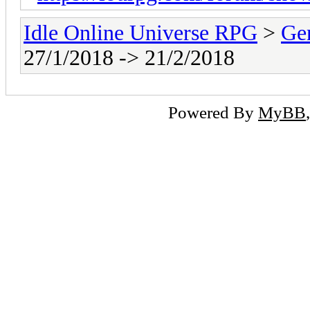
Idle Online Universe RPG
>
Ge
27/1/2018 -> 21/2/2018
Powered By
MyBB