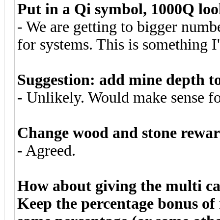
Put in a Qi symbol, 1000Q loo
- We are getting to bigger number
for systems. This is something I
Suggestion: add mine depth t
- Unlikely. Would make sense fo
Change wood and stone reward
- Agreed.
How about giving the multi c
Keep the percentage bonus of 