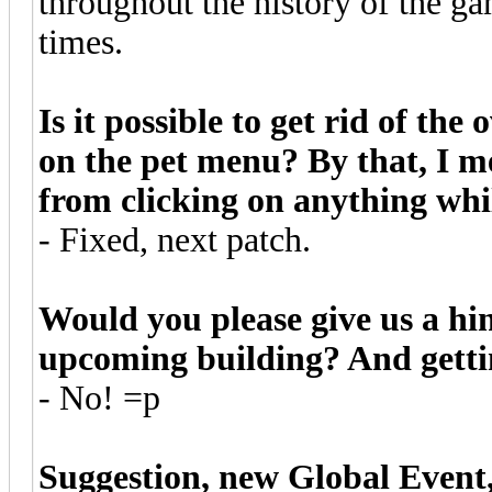
throughout the history of the gam
times.
Is it possible to get rid of the
on the pet menu? By that, I m
from clicking on anything whil
- Fixed, next patch.
Would you please give us a hin
upcoming building? And gettin
- No! =p
Suggestion, new Global Event,