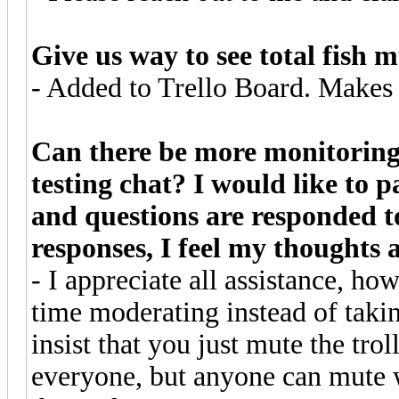
Give us way to see total fish
- Added to Trello Board. Makes 
Can there be more monitoring 
testing chat? I would like to
and questions are responded t
responses, I feel my thoughts 
- I appreciate all assistance, ho
time moderating instead of takin
insist that you just mute the tro
everyone, but anyone can mute 