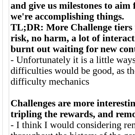
and give us milestones to aim fo
we're accomplishing things.
TL;DR: More Challenge tiers 
risk, no harm, a lot of intera
burnt out waiting for new con
- Unfortunately it is a little wa
difficulties would be good, as t
difficulty mechanics
Challenges are more interestin
tripling the rewards, and re
- I think I would considering r