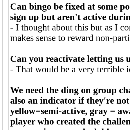
Can bingo be fixed at some poi
sign up but aren't active dur
- I thought about this but as I co
makes sense to reward non-partic
Can you reactivate letting us 
- That would be a very terrible i
We need the ding on group cha
also an indicator if they're n
yellow=semi-active, gray = a
player who created the chall