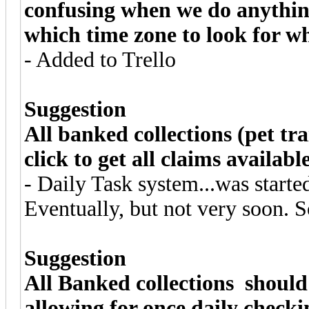
confusing when we do anythin
which time zone to look for wh
- Added to Trello
Suggestion
All banked collections (pet tra
click to get all claims available
- Daily Task system...was starte
Eventually, but not very soon. S
Suggestion
All Banked collections should
allowing for once daily checki