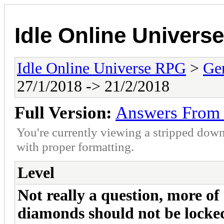
Idle Online Univers
Idle Online Universe RPG
>
Ge
27/1/2018 -> 21/2/2018
Full Version:
Answers From 
You're currently viewing a stripped down
with proper formatting.
Level
Not really a question, more of 
diamonds should not be locked 