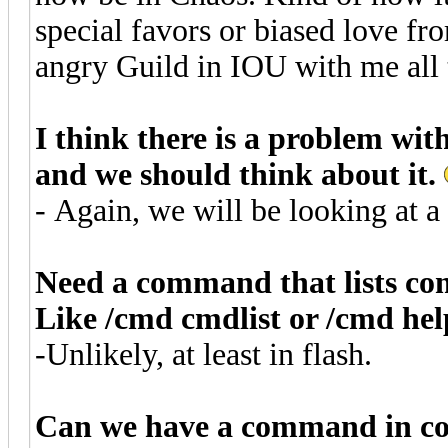
special favors or biased love fr
angry Guild in IOU with me all t
I think there is a problem with
and we should think about it.
- Again, we will be looking at a 
Need a command that lists c
Like /cmd cmdlist or /cmd hel
-Unlikely, at least in flash.
Can we have a command in cons