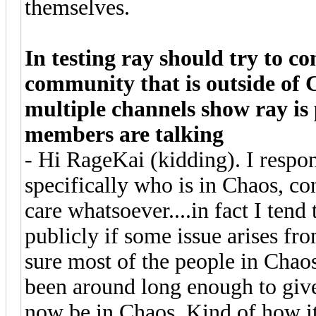
themselves.
In testing ray should try to 
community that is outside of 
multiple channels show ray is
members are talking
- Hi RageKai (kidding). I respo
specifically who is in Chaos, con
care whatsoever....in fact I ten
publicly if some issue arises fr
sure most of the people in Chao
been around long enough to give
now be in Chaos. Kind of how it 