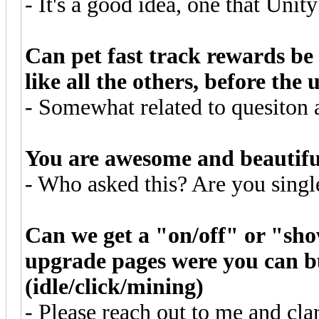
- It's a good idea, one that Unity
Can pet fast track rewards be 
like all the others, before the
- Somewhat related to quesiton 
You are awesome and beautifu
- Who asked this? Are you sing
Can we get a "on/off" or "sho
upgrade pages were you can 
(idle/click/mining)
- Please reach out to me and cla