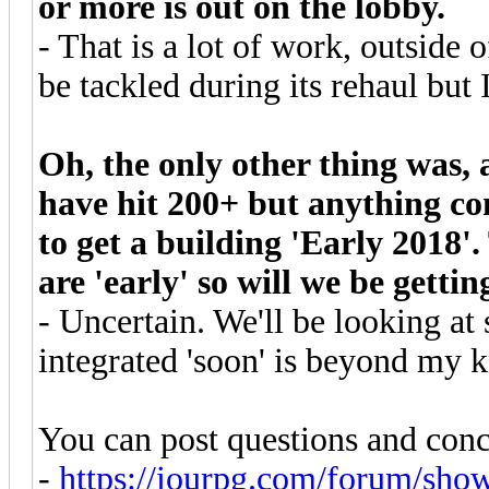
or more is out on the lobby.
- That is a lot of work, outside 
be tackled during its rehaul but 
Oh, the only other thing was,
have hit 200+ but anything co
to get a building 'Early 2018'.
are 'early' so will we be gettin
- Uncertain. We'll be looking at
integrated 'soon' is beyond my 
You can post questions and conc
-
https://iourpg.com/forum/sho