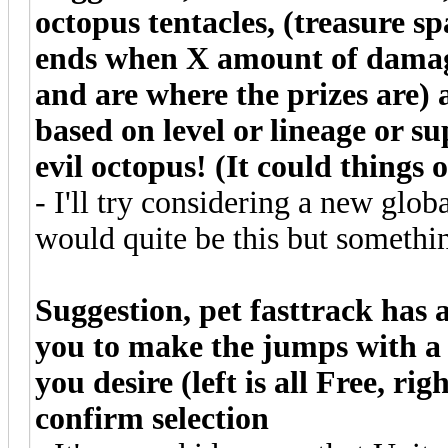
octopus tentacles, (treasure s
ends when X amount of damage
and are where the prizes are) 
based on level or lineage or su
evil octopus! (It could things 
- I'll try considering a new globa
would quite be this but somethin
Suggestion, pet fasttrack has a
you to make the jumps with a 
you desire (left is all Free, ri
confirm selection