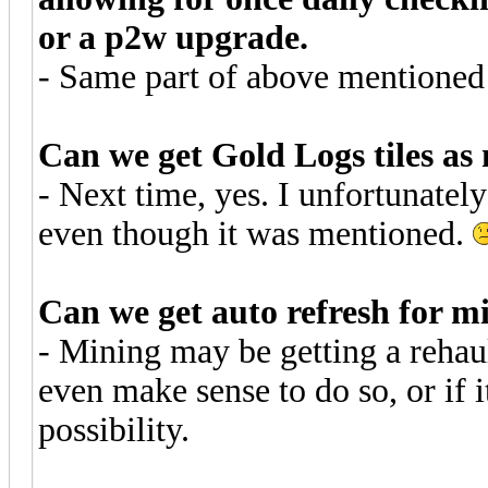
or a p2w upgrade.
- Same part of above mentioned
Can we get Gold Logs tiles as 
- Next time, yes. I unfortunately 
even though it was mentioned.
Can we get auto refresh for m
- Mining may be getting a rehaul
even make sense to do so, or if 
possibility.