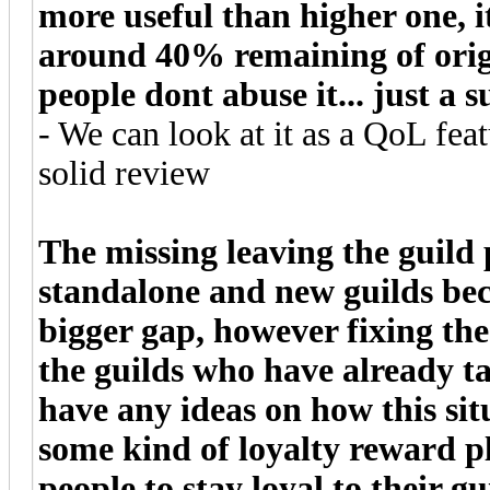
more useful than higher one, it
around 40% remaining of origi
people dont abuse it... just a 
- We can look at it as a QoL feat
solid review
The missing leaving the guild 
standalone and new guilds beca
bigger gap, however fixing th
the guilds who have already t
have any ideas on how this si
some kind of loyalty reward 
people to stay loyal to their gu