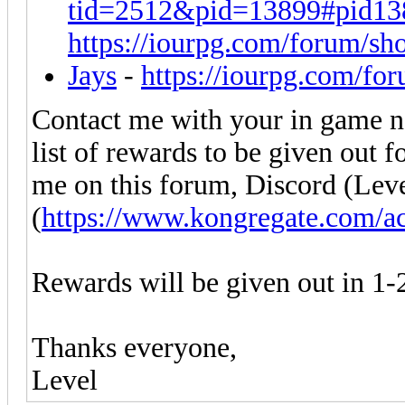
tid=2512&pid=13899#pid13
https://iourpg.com/forum/sh
Jays
-
https://iourpg.com/fo
Contact me with your in game na
list of rewards to be given out 
me on this forum, Discord (Lev
(
https://www.kongregate.com/a
Rewards will be given out in 1-
Thanks everyone,
Level