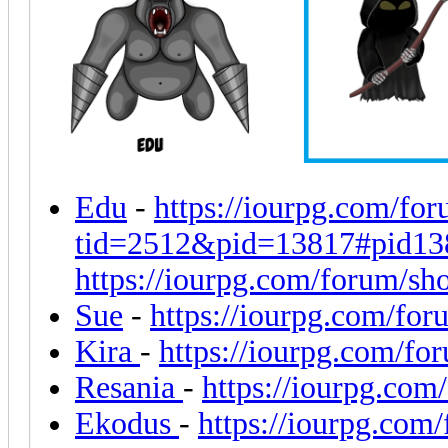
Edu
-
https://iourpg.com/fo
tid=2512&pid=13817#pid13
https://iourpg.com/forum/sh
Sue
-
https://iourpg.com/fo
Kira
-
https://iourpg.com/fo
Resania
-
https://iourpg.co
Ekodus
-
https://iourpg.com