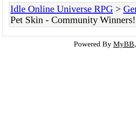
Idle Online Universe RPG
>
Ge
Pet Skin - Community Winners!
Powered By
MyBB