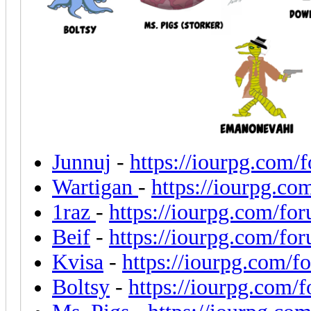
Junnuj
-
https://iourpg.com/
Wartigan
-
https://iourpg.c
1raz
-
https://iourpg.com/fo
Beif
-
https://iourpg.com/fo
Kvisa
-
https://iourpg.com/
Boltsy
-
https://iourpg.com/