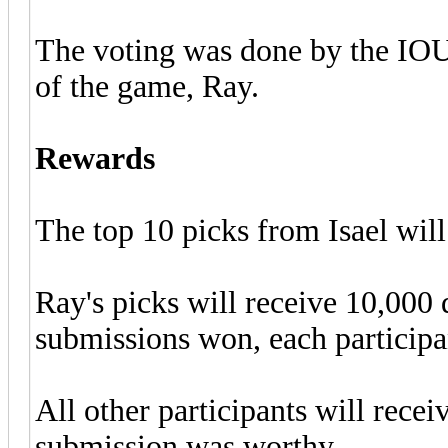
The voting was done by the IOUR
of the game, Ray.
Rewards
The top 10 picks from Isael wil
Ray's picks will receive 10,000
submissions won, each participa
All other participants will rece
submission was worthy.