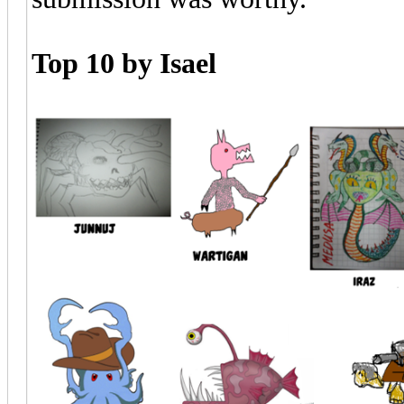
Top 10 by Isael