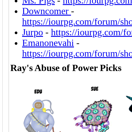
Ms. Pigs
-
https://iourpg.co
Downcomer
-
https://iourpg.com/forum/sh
Jurpo
-
https://iourpg.com/f
Emanonevahi
-
https://iourpg.com/forum/sh
Ray's Abuse of Power Picks