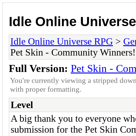
Idle Online Univers
Idle Online Universe RPG
>
Ge
Pet Skin - Community Winners!
Full Version:
Pet Skin - Co
You're currently viewing a stripped down
with proper formatting.
Level
A big thank you to everyone who 
submission for the Pet Skin C