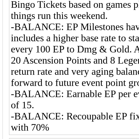
Bingo Tickets based on games pl
things run this weekend.
-BALANCE: EP Milestones have 
includes a higher base rate to s
every 100 EP to Dmg & Gold. Al
20 Ascension Points and 8 Lege
return rate and very aging balanc
forward to future event point g
-BALANCE: Earnable EP per even
of 15.
-BALANCE: Recoupable EP fixe
with 70%