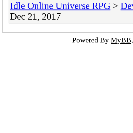
Idle Online Universe RPG
>
De
Dec 21, 2017
Powered By
MyBB