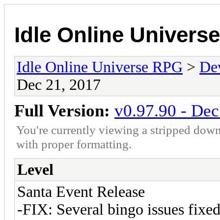
Idle Online Univers
Idle Online Universe RPG
>
De
Dec 21, 2017
Full Version:
v0.97.90 - Dec
You're currently viewing a stripped down
with proper formatting.
Level
Santa Event Release
-FIX: Several bingo issues fixed