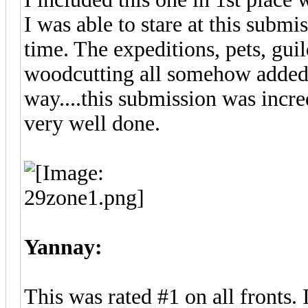
I was able to stare at this subm
time. The expeditions, pets, gui
woodcutting all somehow added i
way....this submission was incr
very well done.
Yannay:
This was rated #1 on all fronts