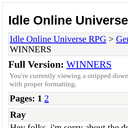
Idle Online Univers
Idle Online Universe RPG
>
Ge
WINNERS
Full Version:
WINNERS
You're currently viewing a stripped down
with proper formatting.
Pages:
1
2
Ray
Hey folks, i'm sorry about the d