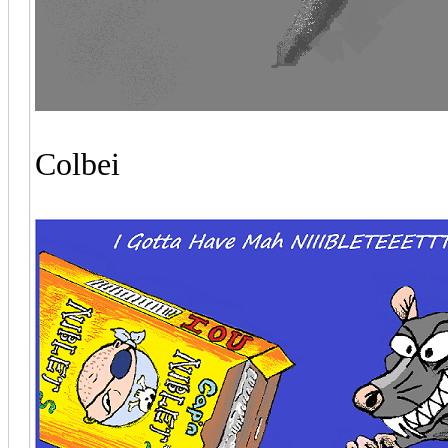
Colbei