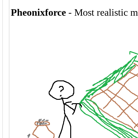
Pheonixforce
- Most realistic 