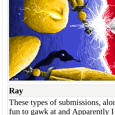
Ray
These types of submissions, alo
fun to gawk at and Apparently I