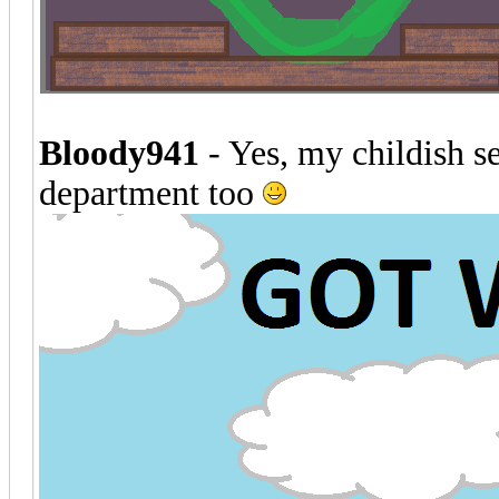
Bloody941
- Yes, my childish se
department too