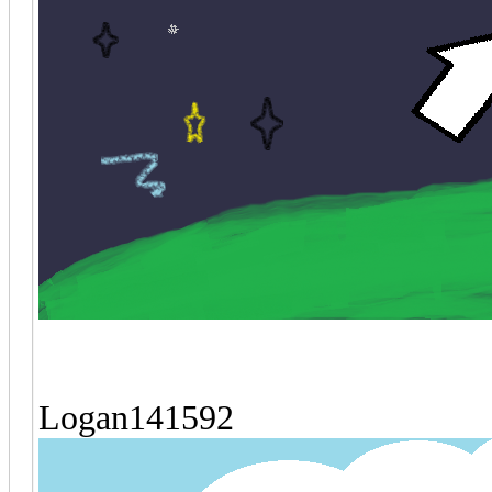
Logan141592