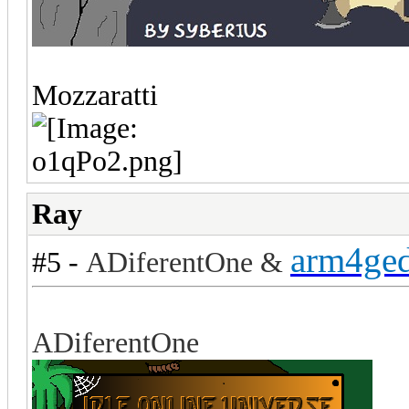
Mozzaratti
Ray
arm4ge
#5 -
ADiferentOne &
ADiferentOne