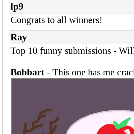
lp9
Congrats to all winners!
Ray
Top 10 funny submissions - Will
Bobbart
- This one has me crack