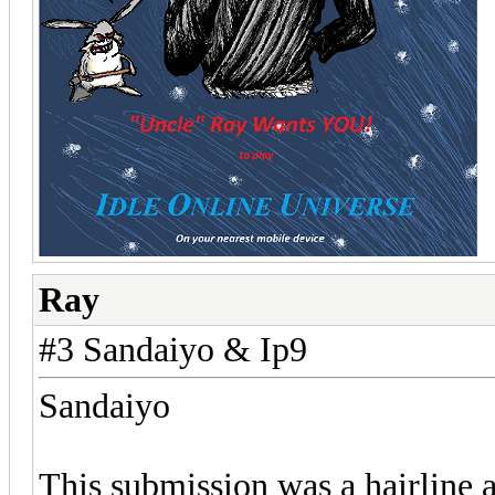
Ray
#3 Sandaiyo & Ip9
Sandaiyo
This submission was a hairline