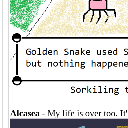
Alcasea
- My life is over too. It