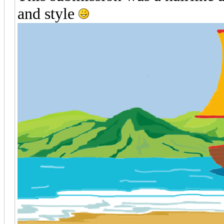
and style