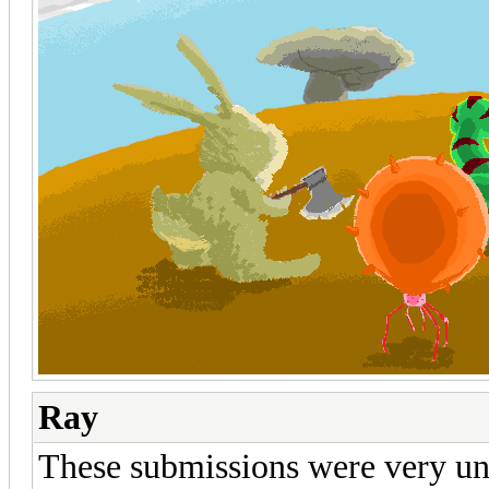
Ray
These submissions were very uni