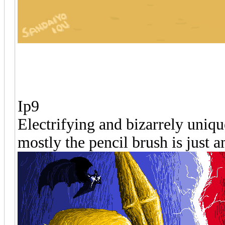
Ip9
Electrifying and bizarrely uniqu
mostly the pencil brush is just 