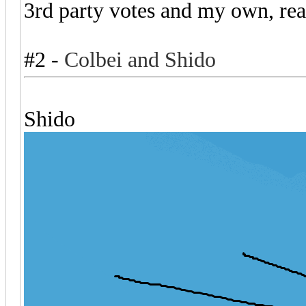
3rd party votes and my own, re
#2 -
Colbei and
Shido
Shido