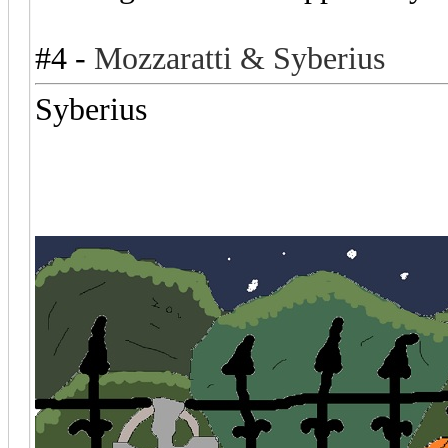
#4 -
Mozzaratti & Syberius
Syberius