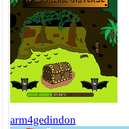
arm4gedindon