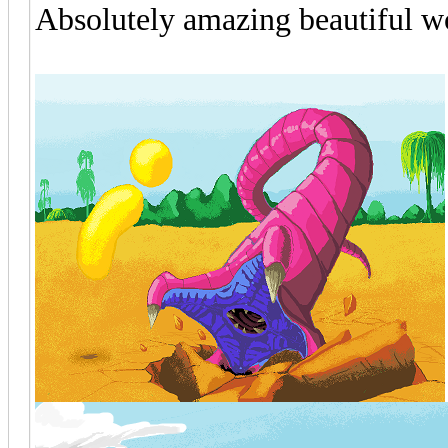
Absolutely amazing beautiful wo