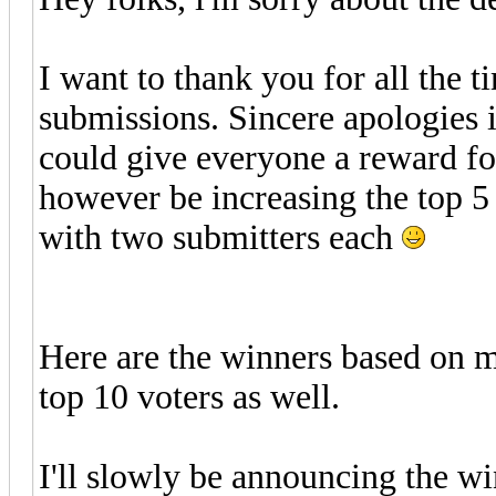
I want to thank you for all the
submissions. Sincere apologies if
could give everyone a reward fo
however be increasing the top 5
with two submitters each
Here are the winners based on m
top 10 voters as well.
I'll slowly be announcing the wi