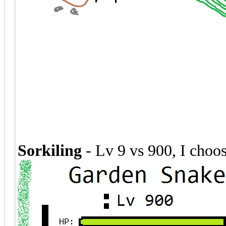
Sorkiling
- Lv 9 vs 900, I choo