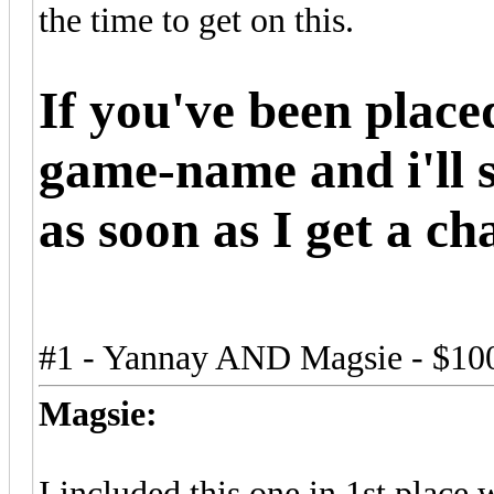
the time to get on this.
If you've been plac
game-name and i'll 
as soon as I get a ch
#1 - Yannay AND Magsie - $10
Magsie:
I included this one in 1st place 