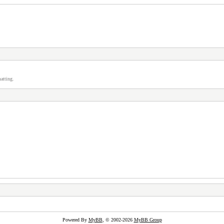
atting.
Powered By
MyBB
, © 2002-2026
MyBB Group