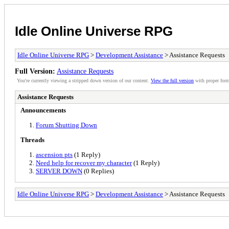
Idle Online Universe RPG
Idle Online Universe RPG
>
Development Assistance
> Assistance Requests
Full Version:
Assistance Requests
You're currently viewing a stripped down version of our content.
View the full version
with proper form
Assistance Requests
Announcements
Forum Shutting Down
Threads
ascension pts
(1 Reply)
Need help for recover my character
(1 Reply)
SERVER DOWN
(0 Replies)
Idle Online Universe RPG
>
Development Assistance
> Assistance Requests