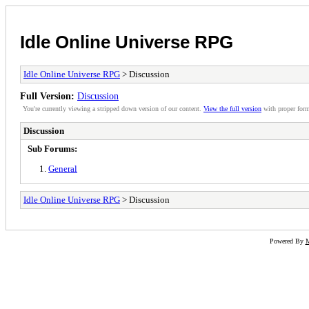
Idle Online Universe RPG
Idle Online Universe RPG
> Discussion
Full Version:
Discussion
You're currently viewing a stripped down version of our content.
View the full version
with proper form
Discussion
Sub Forums:
General
Idle Online Universe RPG
> Discussion
Powered By