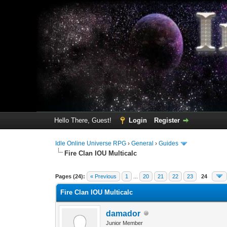
Hello There, Guest!
Login
Register
Idle Online Universe RPG
›
General
›
Guides
Fire Clan IOU Multicalc
5 Vote(s) - 5 Average
1
2
3
4
5
Pages (24):
« Previous
1
...
20
21
22
23
24
Fire Clan IOU Multicalc
damador
Junior Member