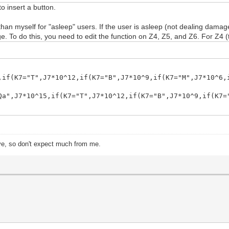
to insert a button.
n myself for "asleep" users. If the user is asleep (not dealing damage)
. To do this, you need to edit the function on Z4, Z5, and Z6. For Z4 (t
,if(K7="T",J7*10^12,if(K7="B",J7*10^9,if(K7="M",J7*10^6,
Qa",J7*10^15,if(K7="T",J7*10^12,if(K7="B",J7*10^9,if(K7=
ive, so don't expect much from me.