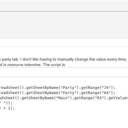
party tab. I don't like having to manually change the value every time, b
 is resource intensive. The script is:
eadsheet().getSheetByName("Party").getRange("J4");
eadsheet().getSheetByName("Party").getRange("K4");
dsheet().getSheetByName("Main").getRange("R3").getValue
" "));
) + 1);