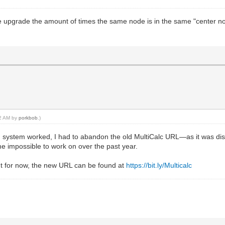
e upgrade the amount of times the same node is in the same "center no
42 AM by
porkbob
.)
 system worked, I had to abandon the old MultiCalc URL—as it was disc
e impossible to work on over the past year.
t for now, the new URL can be found at
https://bit.ly/Multicalc