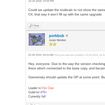
10-24-2018, 10:54 PM
Could we update the multicalc to not show the sam
C4, that way it won't fill up with the same upgrade.
Find
porkbob
Junior Member
02-04-2019, 04:41 AM
(This post was last modified: 02-04-2019, 04:
Hey, everyone. Due to the way the version checking
there which connected to the base copy, and becam
Gameinsky should update the OP at some point. Bu
Leader in
Fire Clan
Guild lvl
475+
Currently full