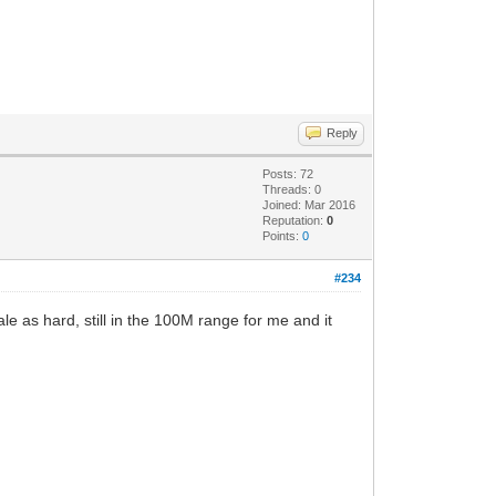
Reply
Posts: 72
Threads: 0
Joined: Mar 2016
Reputation:
0
Points:
0
#234
 as hard, still in the 100M range for me and it