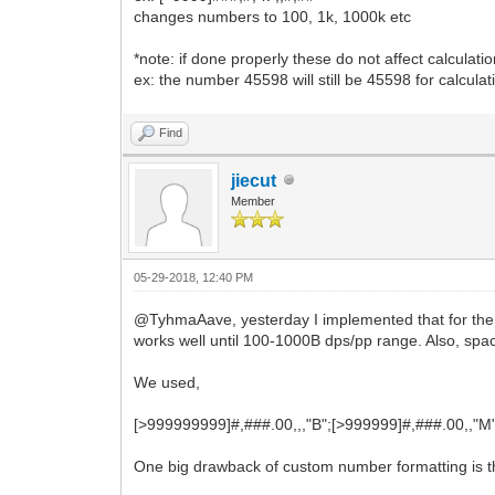
changes numbers to 100, 1k, 1000k etc
*note: if done properly these do not affect calculatio
ex: the number 45598 will still be 45598 for calculat
Find
jiecut
Member
05-29-2018, 12:40 PM
@TyhmaAave, yesterday I implemented that for the p
works well until 100-1000B dps/pp range. Also, space
We used,
[>999999999]#,###.00,,,"B";[>999999]#,###.00,,"M
One big drawback of custom number formatting is tha