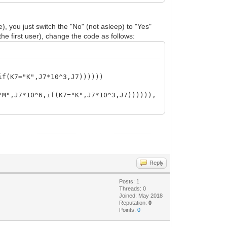
, you just switch the "No" (not asleep) to "Yes"
he first user), change the code as follows:
if(K7="K",J7*10^3,J7))))))
"M",J7*10^6,if(K7="K",J7*10^3,J7)))))),
Reply
Posts: 1
Threads: 0
Joined: May 2018
Reputation:
0
Points:
0