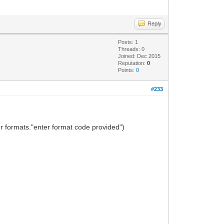
Reply
Posts: 1
Threads: 0
Joined: Dec 2015
Reputation:
0
Points:
0
#233
r formats."enter format code provided")