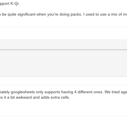
pport K-Qi.
 can be quite significant when you're doing packs. I used to use a mix o
ately googlesheets only supports having 4 different ones. We tried age
s it a bit awkward and adds extra cells.