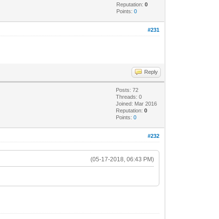
Reputation:
0
Points:
0
#231
Reply
Posts: 72
Threads: 0
Joined: Mar 2016
Reputation:
0
Points:
0
#232
(05-17-2018, 06:43 PM)