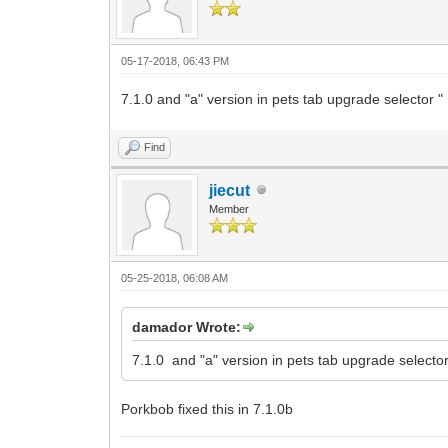
05-17-2018, 06:43 PM
7.1.0 and "a" version in pets tab upgrade selector " 1
Find
jiecut
Member
05-25-2018, 06:08 AM
damador Wrote:
7.1.0 and "a" version in pets tab upgrade selector "
Porkbob fixed this in 7.1.0b