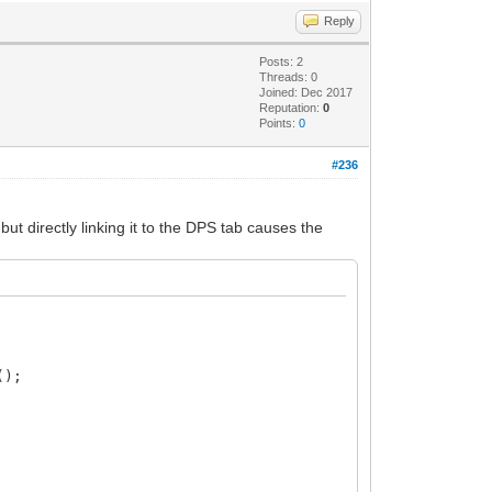
Reply
Posts: 2
Threads: 0
Joined: Dec 2017
Reputation:
0
Points:
0
#236
ut directly linking it to the DPS tab causes the
();