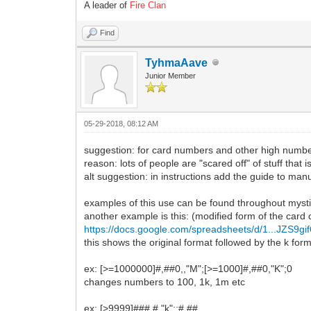
A leader of
Fire Clan
Find
TyhmaAave
Junior Member
05-29-2018, 08:12 AM
suggestion: for card numbers and other high numbe
reason: lots of people are "scared off" of stuff that 
alt suggestion: in instructions add the guide to m
examples of this use can be found throughout myst
another example is this: (modified form of the card c
https://docs.google.com/spreadsheets/d/1...JZS9gif
this shows the original format followed by the k for
ex: [>=1000000]#,##0,,"M";[>=1000]#,##0,"K";0
changes numbers to 100, 1k, 1m etc
ex: [>9999]###,#,"k";;#,##