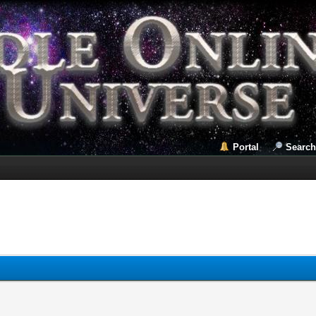
Portal
Search