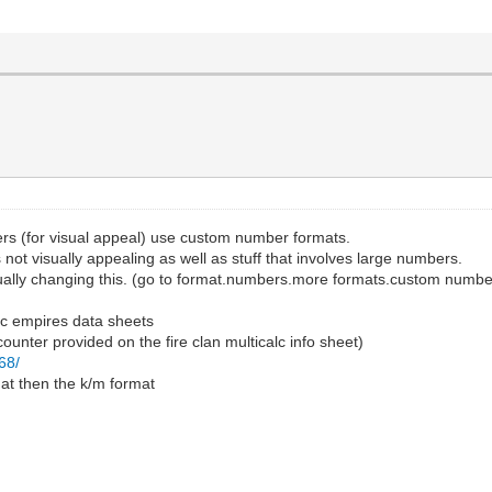
rs (for visual appeal) use custom number formats.
is not visually appealing as well as stuff that involves large numbers.
anually changing this. (go to format.numbers.more formats.custom numbe
ic empires data sheets
ounter provided on the fire clan multicalc info sheet)
68/
mat then the k/m format