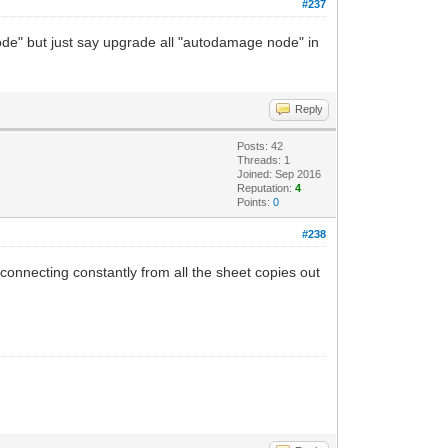
#237
de" but just say upgrade all "autodamage node" in
Reply
Posts: 42
Threads: 1
Joined: Sep 2016
Reputation:
4
Points:
0
#238
onnecting constantly from all the sheet copies out