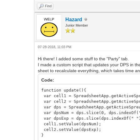
Find
Hazard
Junior Member
07-28-2018, 11:03 PM
Hi there! I added some stuff to the "Party" tab.
I made a custom script that updates your DPS in the 
sheet to recalculate everything, which takes time and
Code:
function update(){
var cell1 = SpreadsheetApp.getActiveSpr
var cell2 = SpreadsheetApp.getActiveSpr
var dps = SpreadsheetApp.getActiveSprea
var dpsNum = dps.slice(0, dps.indexOf(
var dpsExp = dps.slice(dps.indexOf(" "
cell1.setValue(dpsNum);
cell2.setValue(dpsExp);
}