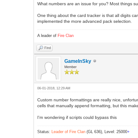
What numbers are an issue for you? Most things su
One thing about the card tracker is that all digits
implemented the more advanced pack selection.
A leader of
Fire Clan
Find
GameInSky
Member
06-01-2018, 12:29 AM
Custom number formattings are really nice, unfortun
cells that manually append formatting, but this make
I'm wondering if scripts could bypass this
Status:
Leader of Fire Clan
(GL 636), Level: 25000
+