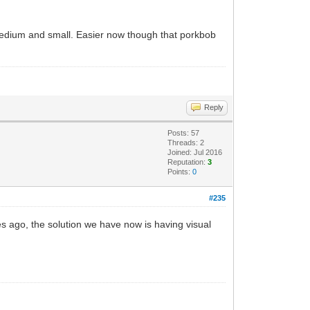
f medium and small. Easier now though that porkbob
Reply
Posts: 57
Threads: 2
Joined: Jul 2016
Reputation:
3
Points:
0
#235
s ago, the solution we have now is having visual