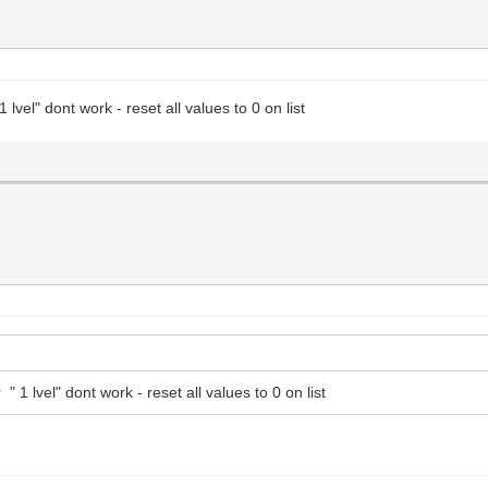
 lvel" dont work - reset all values to 0 on list
 1 lvel" dont work - reset all values to 0 on list