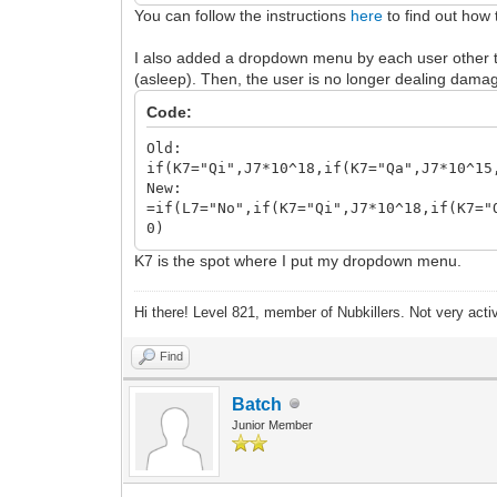
You can follow the instructions
here
to find out how 
I also added a dropdown menu by each user other tha
(asleep). Then, the user is no longer dealing damage
Code:
Old:
if(K7="Qi",J7*10^18,if(K7="Qa",J7*10^15
New:
=if(L7="No",if(K7="Qi",J7*10^18,if(K7="
0)
K7 is the spot where I put my dropdown menu.
Hi there! Level 821, member of Nubkillers. Not very act
Find
Batch
Junior Member