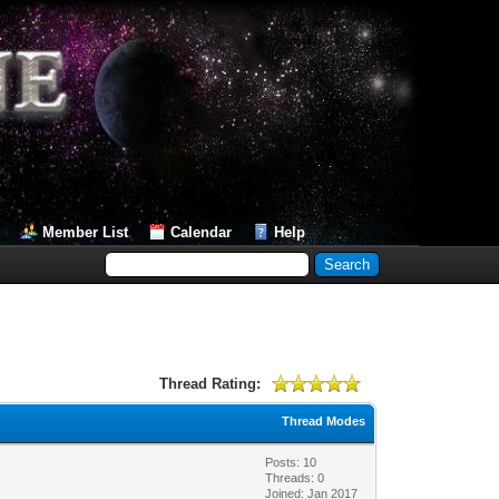
Member List
Calendar
Help
Thread Rating:
Thread Modes
Posts: 10
Threads: 0
Joined: Jan 2017