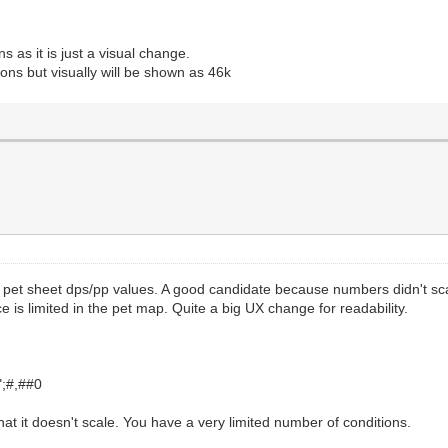
ns as it is just a visual change.
ions but visually will be shown as 46k
et sheet dps/pp values. A good candidate because numbers didn't scale
 is limited in the pet map. Quite a big UX change for readability.
";#,##0
t it doesn't scale. You have a very limited number of conditions.