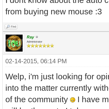
from buying new mouse :3
Find
Ray
Administrator
02-14-2015, 06:14 PM
Welp, i'm just looking for op
into the matter currently w
of the community
I have my