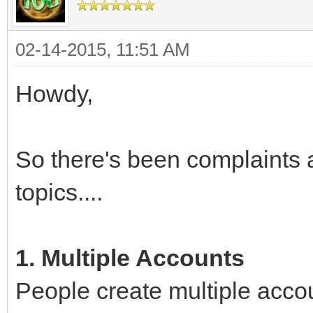
02-14-2015, 11:51 AM
Howdy,
So there's been complaints 
topics....
1. Multiple Accounts
People create multiple acco