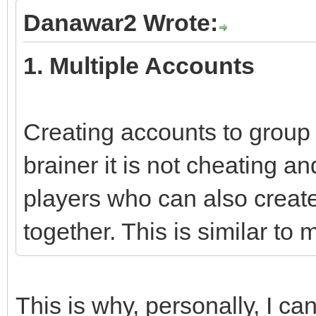
Danawar2 Wrote:
1. Multiple Accounts
Creating accounts to group 
brainer it is not cheating 
players who can also create
together. This is similar to
This is why, personally, I ca