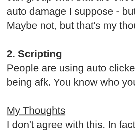
auto damage I suppose - but w
Maybe not, but that's my tho
2. Scripting
People are using auto clicke
being afk. You know who you
My Thoughts
I don't agree with this. In fa