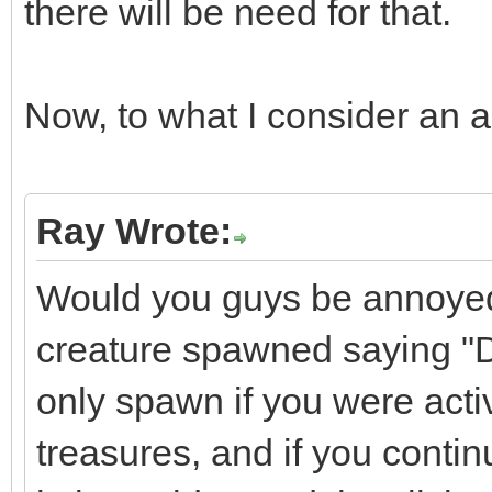
there will be need for that.
Now, to what I consider an ac
Ray Wrote:
Would you guys be annoyed 
creature spawned saying "D
only spawn if you were activ
treasures, and if you continu