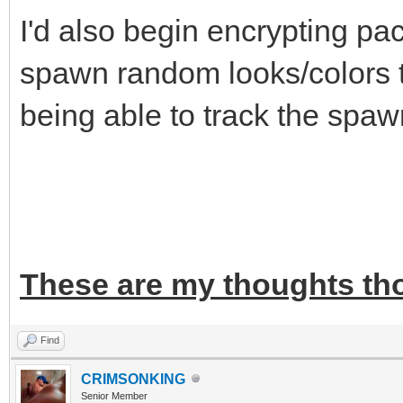
I'd also begin encrypting pa
spawn random looks/colors to
being able to track the spaw
These are my thoughts th
Find
CRIMSONKING
Senior Member