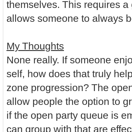
themselves. This requires a 
allows someone to always b
My Thoughts
None really. If someone enjo
self, how does that truly he
zone progression? The open
allow people the option to 
if the open party queue is em
can group with that are effe