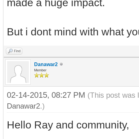
made a huge impact.
But i dont mind with what y
Find
Danawar2
Member
02-14-2015, 08:27 PM
(This post was 
Danawar2
.)
Hello Ray and community,