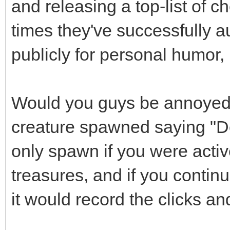
and releasing a top-list of 
times they've successfully au
publicly for personal humor, 
Would you guys be annoyed 
creature spawned saying "Do
only spawn if you were activ
treasures, and if you continue
it would record the clicks an