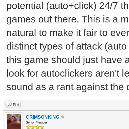
potential (auto+click) 24/7 th
games out there. This is a m
natural to make it fair to e
distinct types of attack (aut
this game should just have a
look for autoclickers aren't l
sound as a rant against the d
Find
CRIMSONKING
Senior Member