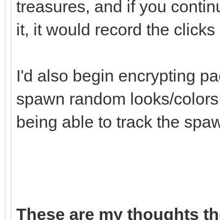
treasures, and if you continu
it, it would record the click
I'd also begin encrypting pa
spawn random looks/colors t
being able to track the spaw
These are my thoughts th