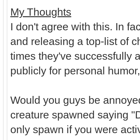
My Thoughts
I don't agree with this. In f
and releasing a top-list of
times they've successfully a
publicly for personal humor,
Would you guys be annoyed 
creature spawned saying "D
only spawn if you were activ