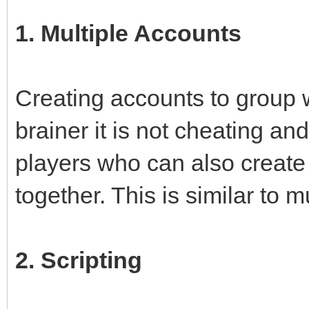
1. Multiple Accounts
Creating accounts to group w
brainer it is not cheating a
players who can also create
together. This is similar to 
2. Scripting