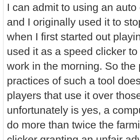
I can admit to using an auto
and I originally used it to 
when I first started out play
used it as a speed clicker to
work in the morning. So the p
practices of such a tool doe
players that use it over thos
unfortunately is yes, a compu
do more than twice the farm
clicker granting an unfair a