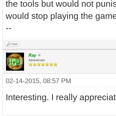
the tools but would not punis
would stop playing the game
--
Find
Ray
Administrator
02-14-2015, 08:57 PM
Interesting. I really apprecia