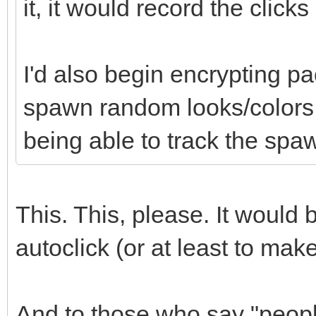
it, it would record the click
I'd also begin encrypting pa
spawn random looks/colors t
being able to track the spaw
This. This, please. It would
autoclick (or at least to mak
And to those who say "people 