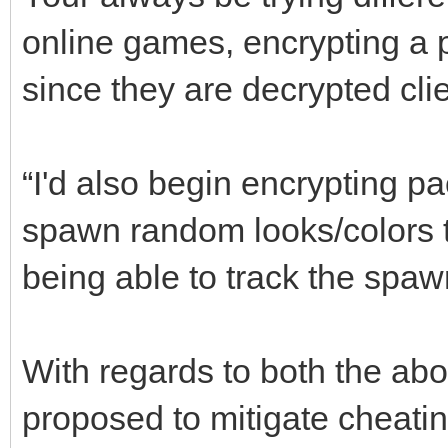
online games, encrypting a p
since they are decrypted cli
“I'd also begin encrypting p
spawn random looks/colors to
being able to track the spawn
With regards to both the abo
proposed to mitigate cheatin