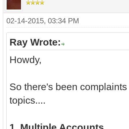
02-14-2015, 03:34 PM
Ray Wrote:
Howdy,
So there's been complaints
topics....
1. Multiple Accounts