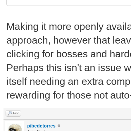
Making it more openly avail
approach, however that leave
clicking for bosses and hard
Perhaps this isn't an issue 
itself needing an extra com
rewarding for those not auto-
Find
pibedetorres