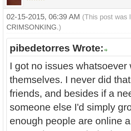
02-15-2015, 06:39 AM
(This post was 
CRIMSONKING
.)
pibedetorres Wrote:
I got no issues whatsoever 
themselves. I never did that
friends, and besides if a ne
someone else I'd simply grou
enough people are online an