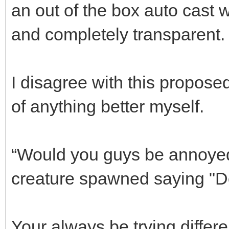
an out of the box auto cast 
and completely transparent. 
I disagree with this proposed
of anything better myself.
“Would you guys be annoyed 
creature spawned saying "Do
Your always be trying differe