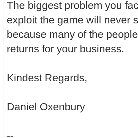
The biggest problem you face 
exploit the game will never sto
because many of the people t
returns for your business.
Kindest Regards,
Daniel Oxenbury
--