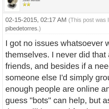
Junior Member
02-15-2015, 02:17 AM
(This post was 
pibedetorres
.)
I got no issues whatsoever 
themselves. I never did that
friends, and besides if a nee
someone else I'd simply grou
enough people are online and
guess "bots" can help, but a