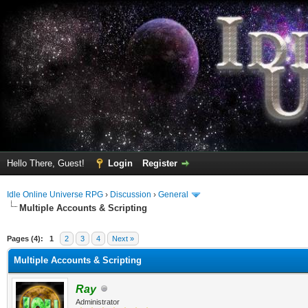
Hello There, Guest!
Login
Register
Idle Online Universe RPG
›
Discussion
›
General
Multiple Accounts & Scripting
ge
Pages (4):
1
2
3
4
Next »
Multiple Accounts & Scripting
Ray
Administrator