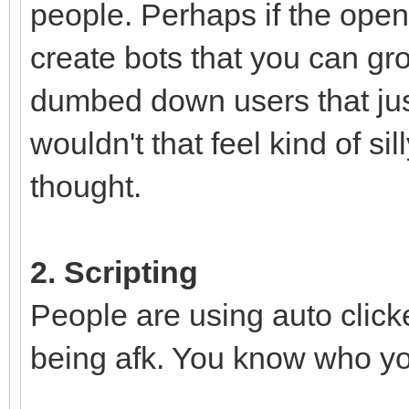
people. Perhaps if the open
create bots that you can gro
dumbed down users that jus
wouldn't that feel kind of si
thought.
2. Scripting
People are using auto click
being afk. You know who you