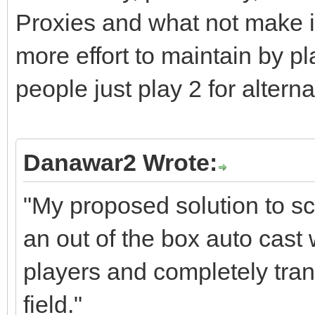
Proxies and what not make it 
more effort to maintain by 
people just play 2 for alterna
Danawar2 Wrote:
"My proposed solution to sc
an out of the box auto cast
players and completely tran
field."