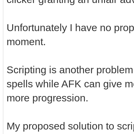
Unfortunately I have no prop
moment.
Scripting is another problem
spells while AFK can give m
more progression.
My proposed solution to scr