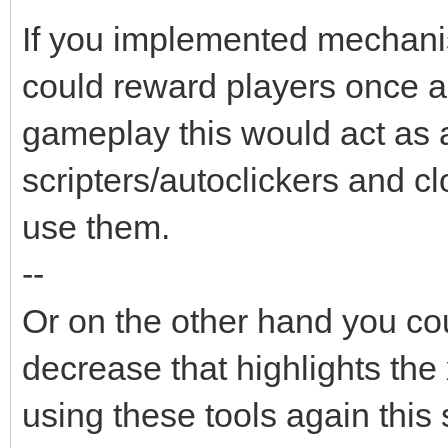
If you implemented mechanis
could reward players once a 
gameplay this would act as a
scripters/autoclickers and cl
use them.
--
Or on the other hand you co
decrease that highlights the 
using these tools again this 