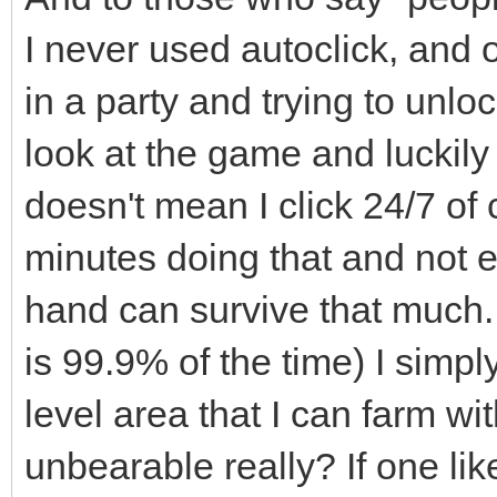
I never used autoclick, and o
in a party and trying to unl
look at the game and luckily
doesn't mean I click 24/7 of
minutes doing that and not
hand can survive that much.
is 99.9% of the time) I sim
level area that I can farm wit
unbearable really? If one like