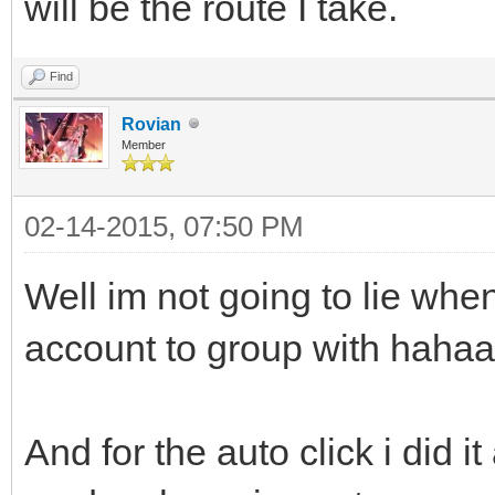
will be the route I take.
Find
Rovian
Member
02-14-2015, 07:50 PM
Well im not going to lie when
account to group with hahaa
And for the auto click i did it