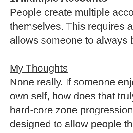
People create multiple acco
themselves. This requires a
allows someone to always 
My Thoughts
None really. If someone enjo
own self, how does that tru
hard-core zone progressio
designed to allow people t