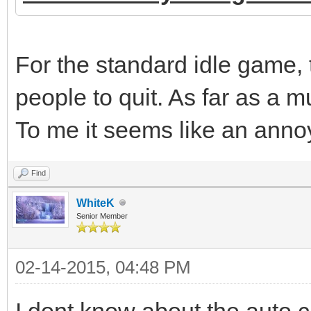
For the standard idle game, 
people to quit. As far as a m
To me it seems like an annoy
Find
WhiteK
Senior Member
02-14-2015, 04:48 PM
I dont know about the auto c