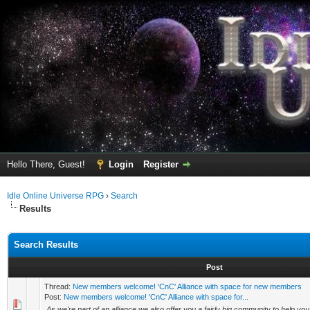
Hello There, Guest!
Login
Register
Idle Online Universe RPG
›
Search
Results
Search Results
Post
Thread:
New members welcome! 'CnC' Alliance with space for new members
Post:
New members welcome! 'CnC' Alliance with space for...
As we're part of an alliance we also offer you a fairly big community to help yo