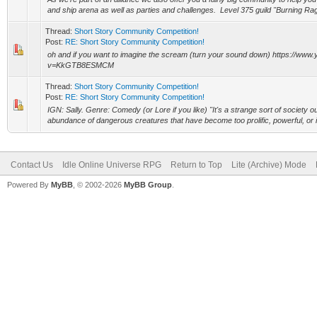
and ship arena as well as parties and challenges. Level 375 guild "Burning Rage
Thread:
Short Story Community Competition!
Post:
RE: Short Story Community Competition!
oh and if you want to imagine the scream (turn your sound down) https://ww
v=KkGTB8ESMCM
Thread:
Short Story Community Competition!
Post:
RE: Short Story Community Competition!
IGN: Sally. Genre: Comedy (or Lore if you like) "It's a strange sort of society o
abundance of dangerous creatures that have become too prolific, powerful, or 
Contact Us
Idle Online Universe RPG
Return to Top
Lite (Archive) Mode
Powered By
MyBB
, © 2002-2026
MyBB Group
.