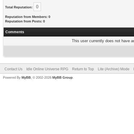
0
Total Reputation:
Reputation from Members: 0
Reputation from Posts: 0
Comments
This user currently does not have any
Contact Us
Idle Online Universe RPG
Return to Top
Lite (Archive) Mode
Powered By
MyBB
, © 2002-2026
MyBB Group
.