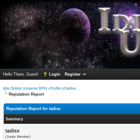
Hello There, Guest!
Login
Register
Idle Online Universe RPG
›
Profile of tadisx
Reputation Report
Reputation Report for tadisx
Summary
tadisx
(Junior Member)