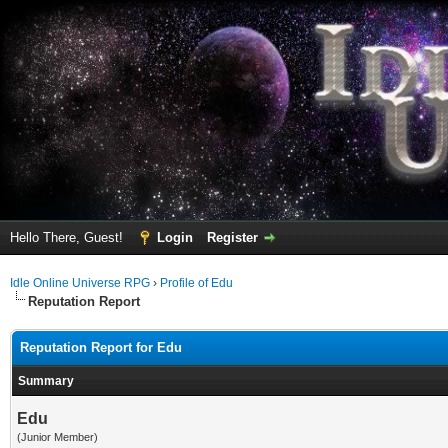
Hello There, Guest!
Login
Register
Idle Online Universe RPG
›
Profile of Edu
Reputation Report
Reputation Report for Edu
Summary
Edu
(Junior Member)