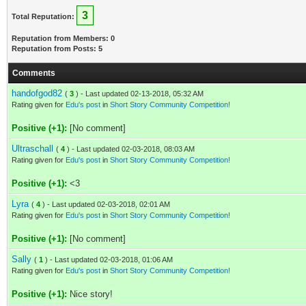
3
Total Reputation:
Reputation from Members: 0
Reputation from Posts: 5
Comments
handofgod82
(
3
) - Last updated 02-13-2018, 05:32 AM
Rating given for
Edu's post
in
Short Story Community Competition!
Positive (+1):
[No comment]
Ultraschall
(
4
) - Last updated 02-03-2018, 08:03 AM
Rating given for
Edu's post
in
Short Story Community Competition!
Positive (+1):
<3
Lyra
(
4
) - Last updated 02-03-2018, 02:01 AM
Rating given for
Edu's post
in
Short Story Community Competition!
Positive (+1):
[No comment]
Sally
(
1
) - Last updated 02-03-2018, 01:06 AM
Rating given for
Edu's post
in
Short Story Community Competition!
Positive (+1):
Nice story!