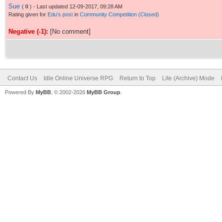
Sue
(
0
) - Last updated 12-09-2017, 09:28 AM
Rating given for
Edu's post
in
Community Competition (Closed)
Negative (-1):
[No comment]
Contact Us
Idle Online Universe RPG
Return to Top
Lite (Archive) Mode
Powered By
MyBB
, © 2002-2026
MyBB Group
.