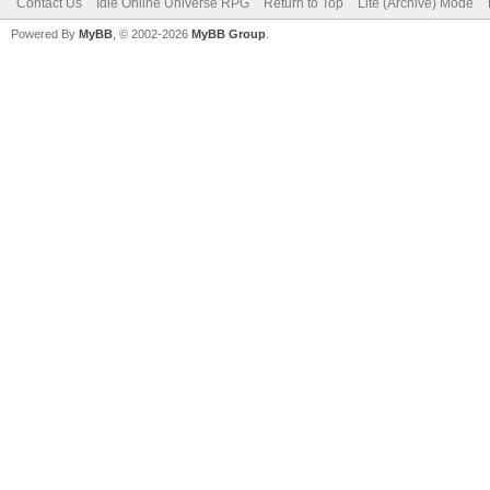
Contact Us
Idle Online Universe RPG
Return to Top
Lite (Archive) Mode
Powered By
MyBB
, © 2002-2026
MyBB Group
.