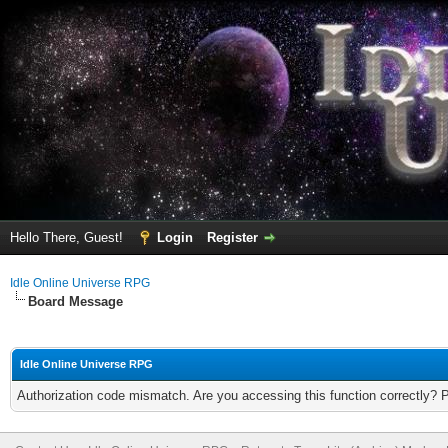
Hello There, Guest!
Login
Register
Idle Online Universe RPG
Board Message
Idle Online Universe RPG
Authorization code mismatch. Are you accessing this function correctly? 