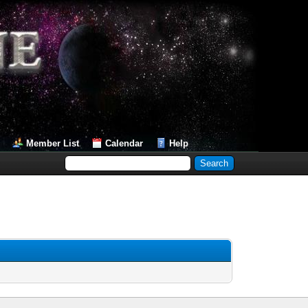
Member List
Calendar
Help