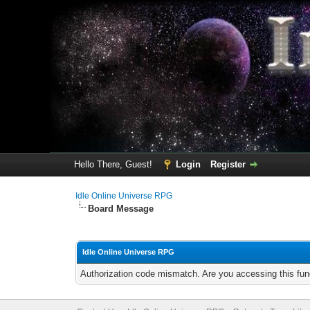
Hello There, Guest!
Login
Register
Idle Online Universe RPG
Board Message
Idle Online Universe RPG
Authorization code mismatch. Are you accessing this func