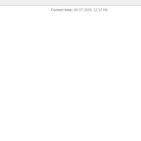
Current time:
08-07-2026, 12:12 AM