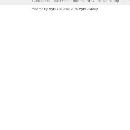
Contact Us
Idle Online Universe RPG
Return to Top
Lite
Powered By
MyBB
, © 2002-2026
MyBB Group
.