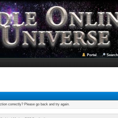
Portal
Search
tion correctly? Please go back and try again.